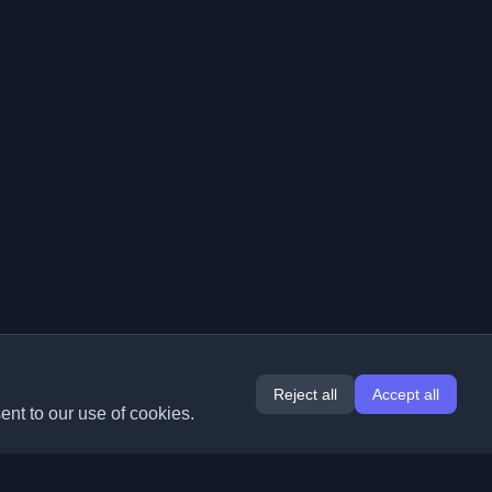
Reject all
Accept all
ent to our use of cookies.