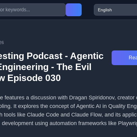
26
esting Podcast - Agentic
Rea
Engineering - The Evil
w Episode 030
e features a discussion with Dragan Spiridonov, creator 
ling. It explores the concept of Agentic AI in Quality Eng
th tools like Claude Code and Claude Flow, and its applic
d development using automation frameworks like Playwri