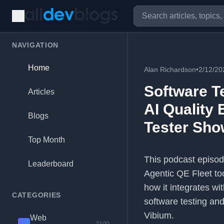
NAVIGATION
Home
Alan Richardson
•
2/12/20
Software T
Articles
AI Quality 
Blogs
Tester Sho
Top Month
This podcast episod
Leaderboard
Agentic QE Fleet too
how it integrates wi
CATEGORIES
software testing an
Vibium.
Web