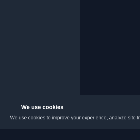
We use cookies
We use cookies to improve your experience, analyze site tra