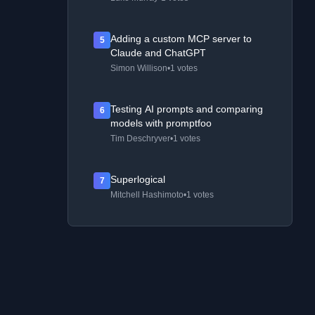
Adding a custom MCP server to
5
Claude and ChatGPT
Simon Willison
•
1 votes
Testing AI prompts and comparing
6
models with promptfoo
Tim Deschryver
•
1 votes
Superlogical
7
Mitchell Hashimoto
•
1 votes