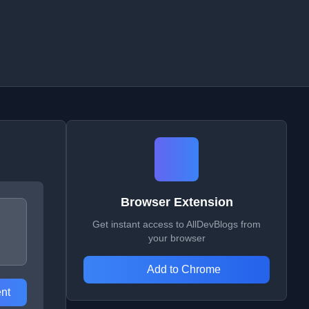
Browser Extension
Get instant access to AllDevBlogs from
your browser
Add to Chrome
nt