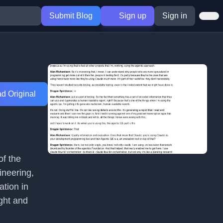
Submit Blog
Sign up
Sign in
d Original
of the
ineering,
ation in
ght and