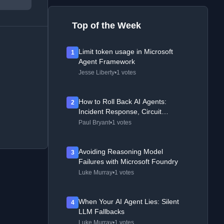
Top of the Week
Limit token usage in Microsoft
1
Agent Framework
Jesse Liberty
•
1 votes
How to Roll Back AI Agents:
2
Incident Response, Circuit
Breakers, and Recovery Patterns
Paul Bryant
•
1 votes
Avoiding Reasoning Model
3
Failures with Microsoft Foundry
Luke Murray
•
1 votes
When Your AI Agent Lies: Silent
4
LLM Fallbacks
Luke Murray
•
1 votes