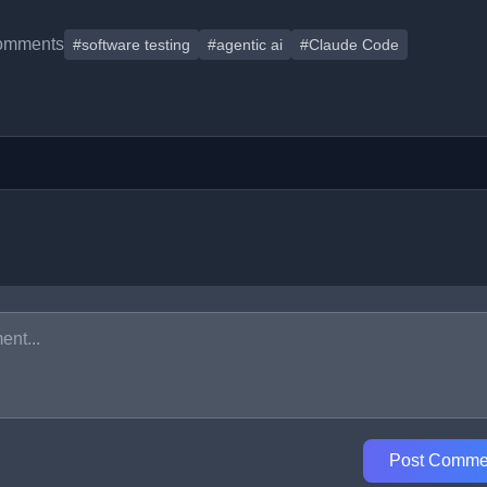
omments
#software testing
#agentic ai
#Claude Code
Post Comme