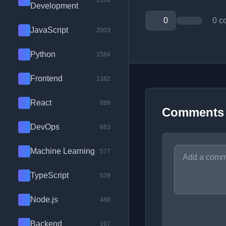
2100
Development
0
0 c
JavaScript
2003
Python
1584
Frontend
1382
React
889
Comments
DevOps
683
Machine Learning
577
TypeScript
539
Node.js
488
Backend
167