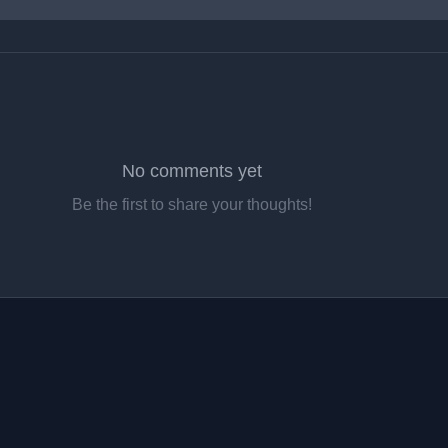
No comments yet
Be the first to share your thoughts!