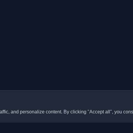
ffic, and personalize content. By clicking "Accept all", you cons