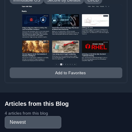
Immutable OS
Secure by Default
CI/CD
Add to Favorites
Articles from this Blog
4 articles from this blog