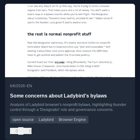
•
6/6/2026
EN
Some concerns about Ladybird's bylaws
Analysis of Ladybird browser's nonprofit bylaws, highlighting founder
control through a 'Designator' role and governance concerns.
open source
Ladybird
Browser Engine
0
0