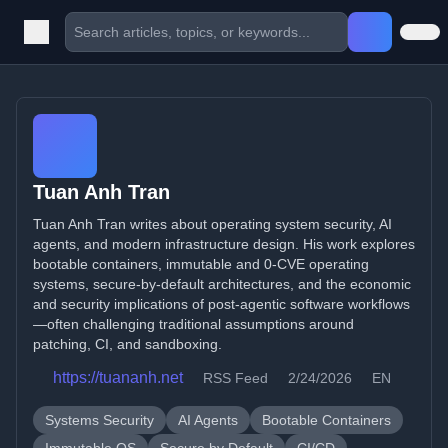
Tuan Anh Tran
Tuan Anh Tran writes about operating system security, AI
agents, and modern infrastructure design. His work explores
bootable containers, immutable and 0-CVE operating
systems, secure-by-default architectures, and the economic
and security implications of post-agentic software workflows
—often challenging traditional assumptions around
patching, CI, and sandboxing.
https://tuananh.net
RSS Feed
2/24/2026
EN
Systems Security
AI Agents
Bootable Containers