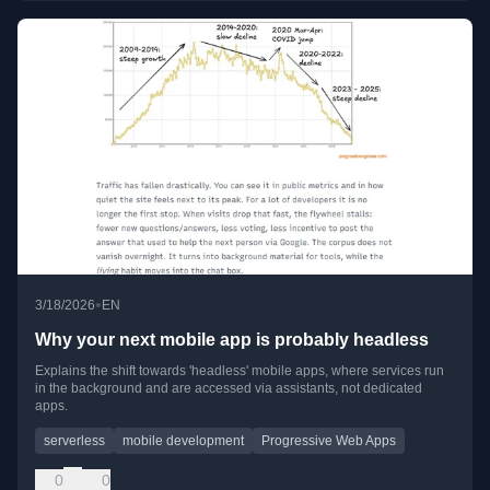
•
3/18/2026
EN
Why your next mobile app is probably headless
Explains the shift towards 'headless' mobile apps, where services run
in the background and are accessed via assistants, not dedicated
apps.
serverless
mobile development
Progressive Web Apps
0
0