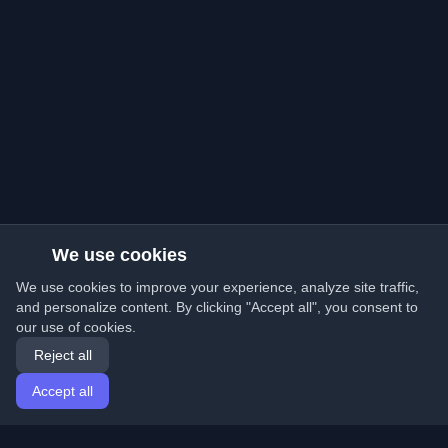
We use cookies
We use cookies to improve your experience, analyze site traffic,
and personalize content. By clicking "Accept all", you consent to
our use of cookies.
Reject all
Accept all
Home
Articles
English
Login