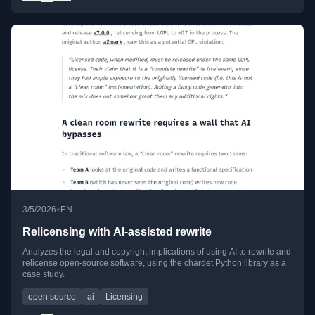
•
3/5/2026
EN
Relicensing with AI-assisted rewrite
Analyzes the legal and copyright implications of using AI to rewrite and
relicense open-source software, using the chardet Python library as a
case study.
open source
ai
Licensing