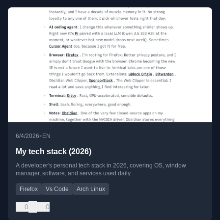
•
6/4/2026
EN
My tech stack (2026)
A developer's personal tech stack in 2026, covering OS, window
manager, software, and services used daily.
Firefox
Vs Code
Arch Linux
0
0