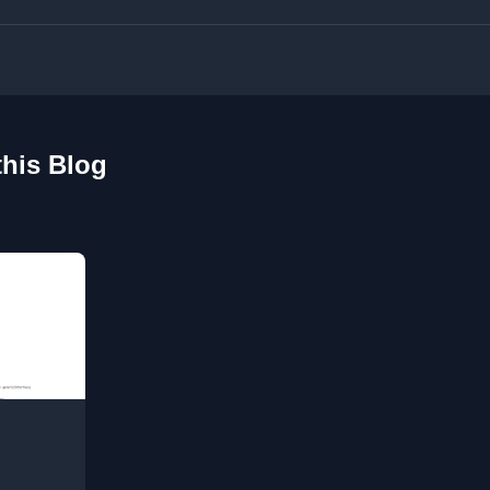
this Blog