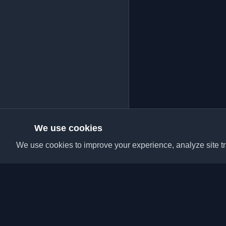
We use cookies
We use cookies to improve your experience, analyze site tra