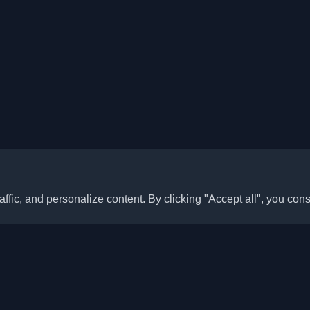
ffic, and personalize content. By clicking "Accept all", you cons