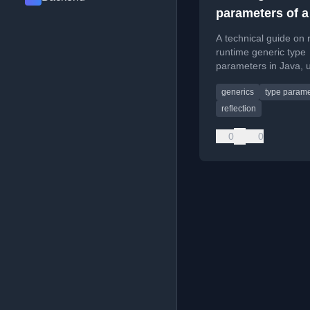
parameters of a
in runtime
A technical guide on 
runtime generic type
parameters in Java, 
custom method for c
generics
type parame
inheritance hierarchie
reflection
0
0