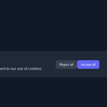
Reject all
Accept all
ent to our use of cookies.