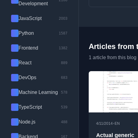
2100
Development
JavaScript
2003
Python
1587
Articles from 
Frontend
1382
1 article from this blog
React
889
DevOps
683
Machine Learning
578
TypeScript
539
Node.js
488
•
4/11/2014
EN
Actual generic
Backend
167