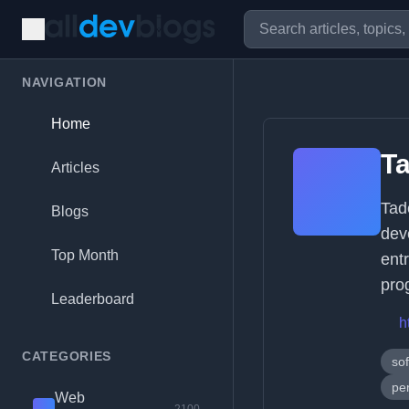
NAVIGATION
Home
Ta
Articles
Tad
Blogs
dev
Top Month
entr
pro
Leaderboard
h
CATEGORIES
so
per
Web