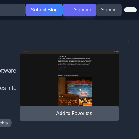
Submit Blog
Sign up
Sign in
oftware
es into
Add to Favorites
ship