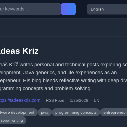
deas Kriz
eáš Kříž writes personal and technical posts exploring s
elopment, Java generics, and life experiences as an
epreneur. His blog blends reflective writing with deep div
gramming concepts and problem-solving.
ttps://tadeaskriz.com
RSS Feed
1/25/2026
EN
ftware development
java
programming concepts
entrepreneur
sonal writing