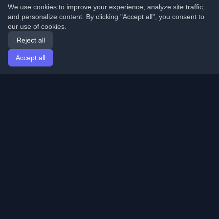
We use cookies to improve your experience, analyze site traffic,
and personalize content. By clicking "Accept all", you consent to
our use of cookies.
Reject all
Accept all
Home
Articles
English
Login
Discover the best personal developer blogs and articles
from around the world. Stay updated with the latest
trends, tutorials, and insights from the developer
community.