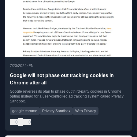
•
7/23/2024
EN
Google will not phase out tracking cookies in
Chrome after all
Google reverses its plan to phase out third-party cookies in Chrome,
opting instead for a user-controlled ad tracking system called Privacy
Sandbox.
google chrome
Privacy Sandbox
Web Privacy
0
0