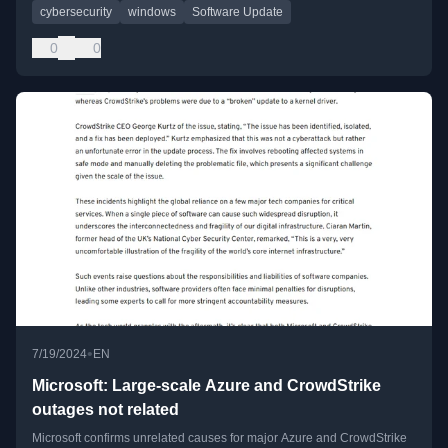
cybersecurity
windows
Software Update
0
0
•
7/19/2024
EN
Microsoft: Large-scale Azure and CrowdStrike
outages not related
Microsoft confirms unrelated causes for major Azure and CrowdStrike