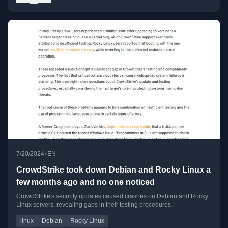
•
7/20/2024
EN
CrowdStrike took down Debian and Rocky Linux a
few months ago and no one noticed
CrowdStrike's security updates caused crashes on Debian and Rocky
Linux servers, revealing gaps in their testing procedures.
linux
Debian
Rocky Linux