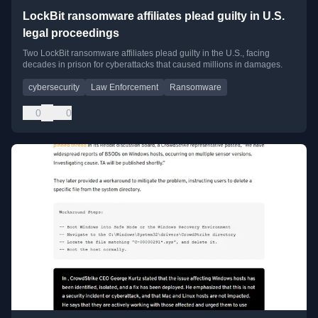
LockBit ransomware affiliates plead guilty in U.S.
legal proceedings
Two LockBit ransomware affiliates plead guilty in the U.S., facing
decades in prison for cyberattacks that caused millions in damages.
cybersecurity
Law Enforcement
Ransomware
0
0