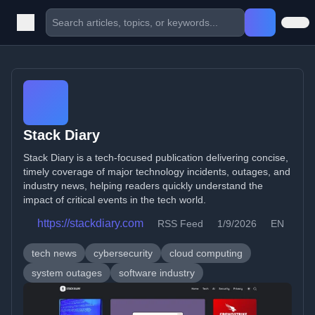
Stack Diary
Stack Diary is a tech-focused publication delivering concise,
timely coverage of major technology incidents, outages, and
industry news, helping readers quickly understand the
impact of critical events in the tech world.
https://stackdiary.com
RSS Feed
1/9/2026
EN
tech news
cybersecurity
cloud computing
system outages
software industry