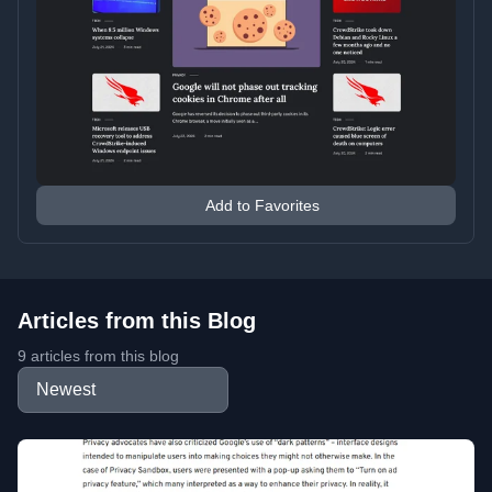
Add to Favorites
Articles from this Blog
9 articles from this blog