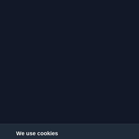
We use cookies