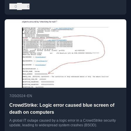
0
0
•
7/20/2024
EN
CrowdStrike: Logic error caused blue screen of
death on computers
A global IT outage caused by a logic error in a CrowdStrike security
update, leading to widespread system crashes (BSOD).