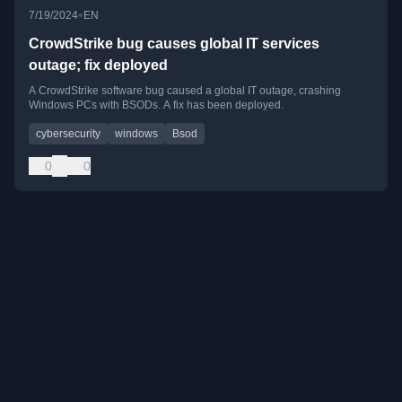
•
7/19/2024
EN
CrowdStrike bug causes global IT services
outage; fix deployed
A CrowdStrike software bug caused a global IT outage, crashing
Windows PCs with BSODs. A fix has been deployed.
cybersecurity
windows
Bsod
0
0