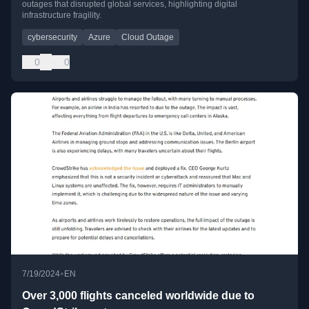
outages that disrupted global services, highlighting digital
infrastructure fragility.
cybersecurity
Azure
Cloud Outage
0
0
•
7/19/2024
EN
Over 3,000 flights canceled worldwide due to