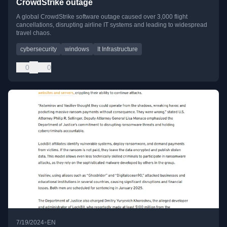
CrowdStrike outage
A global CrowdStrike software outage caused over 3,000 flight
cancellations, disrupting airline IT systems and leading to widespread
travel chaos.
cybersecurity
windows
It Infrastructure
0
0
•
7/19/2024
EN