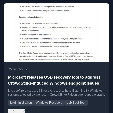
•
7/21/2024
EN
Microsoft releases USB recovery tool to address
CrowdStrike-induced Windows endpoint issues
Microsoft releases a USB recovery tool to help IT admins fix Windows
systems affected by the recent CrowdStrike Falcon agent update crash.
It Administration
Windows Recovery
Usb Boot Tool
0
0