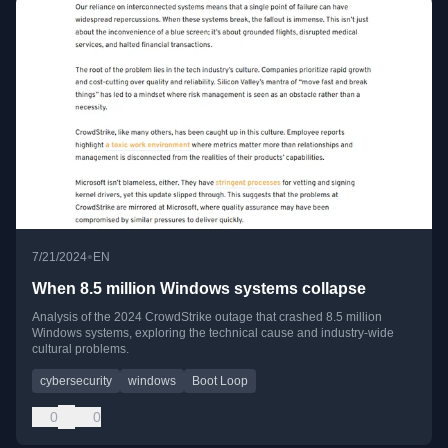
•
7/21/2024
EN
When 8.5 million Windows systems collapse
Analysis of the 2024 CrowdStrike outage that crashed 8.5 million
Windows systems, exploring the technical cause and industry-wide
cultural problems.
cybersecurity
windows
Boot Loop
0
0