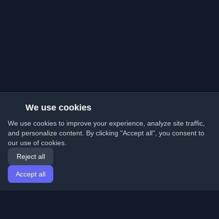
We use cookies
We use cookies to improve your experience, analyze site traffic,
and personalize content. By clicking "Accept all", you consent to
our use of cookies.
Reject all
Accept all
Home
Articles
English
Login