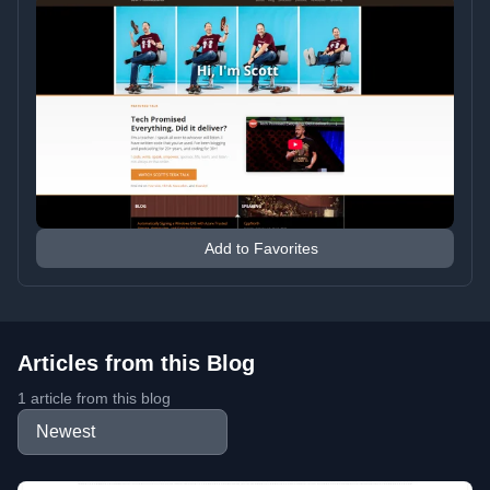
Add to Favorites
Articles from this Blog
1 article from this blog