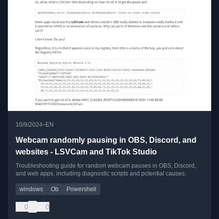
•
10/9/2024
EN
Webcam randomly pausing in OBS, Discord, and
websites - LSVCam and TikTok Studio
Troubleshooting guide for random webcam pauses in OBS, Discord,
and web apps, including diagnostic scripts and potential causes.
windows
Ob
Powershell
0
0