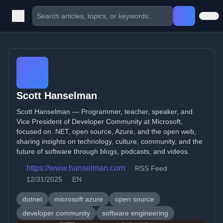
Scott Hanselman
Scott Hanselman — Programmer, teacher, speaker, and
Vice President of Developer Community at Microsoft,
focused on .NET, open source, Azure, and the open web,
sharing insights on technology, culture, community, and the
future of software through blogs, podcasts, and videos.
https://www.hanselman.com
RSS Feed
12/31/2025
EN
dotnet
microsoft azure
open source
developer community
software engineering