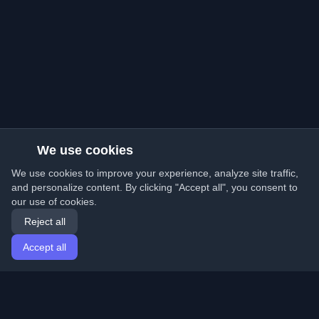
We use cookies
We use cookies to improve your experience, analyze site traffic,
and personalize content. By clicking "Accept all", you consent to
our use of cookies.
Reject all
Accept all
Home
Articles
English
Login