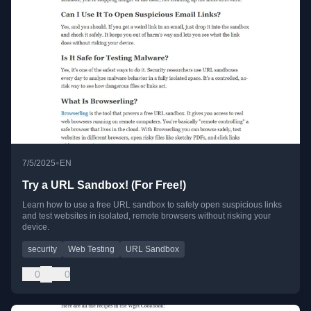
•
7/5/2025
EN
Try a URL Sandbox! (For Free!)
Learn how to use a free URL sandbox to safely open suspicious links
and test websites in isolated, remote browsers without risking your
device.
security
Web Testing
URL Sandbox
0
0