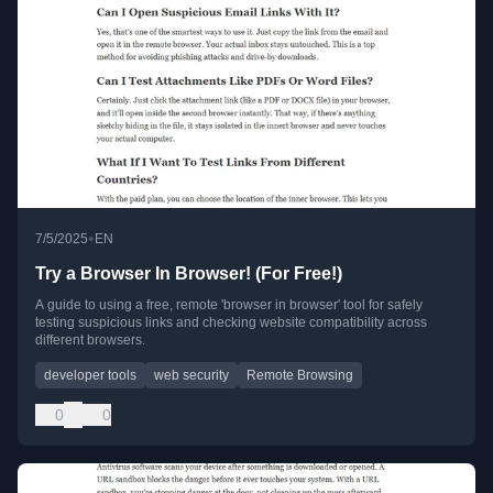
•
7/5/2025
EN
Try a Browser In Browser! (For Free!)
A guide to using a free, remote 'browser in browser' tool for safely
testing suspicious links and checking website compatibility across
different browsers.
developer tools
web security
Remote Browsing
0
0