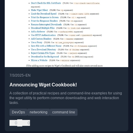
•
7/3/2025
EN
Announcing Wget Cookbook!
A collection of practical recipes and command-line examples for using
the wget utility to perform common downloading and web interaction
tasks.
DevOps
networking
command line
0
0