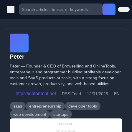
Peter
Peter — Founder & CEO of Browserling and OnlineTools,
entrepreneur and programmer building profitable developer
tools and SaaS products at scale, with a strong focus on
customer growth, productivity, and web-based utilities.
https://catonmat.net
RSS Feed
12/31/2025
EN
saas
entrepreneurship
developer tools
web development
startups