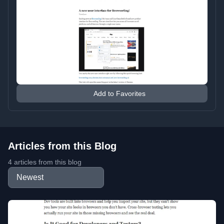
Add to Favorites
Articles from this Blog
4 articles from this blog