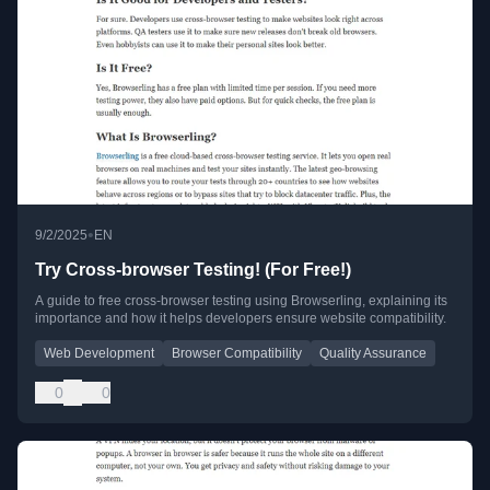
•
9/2/2025
EN
Try Cross-browser Testing! (For Free!)
A guide to free cross-browser testing using Browserling, explaining its
importance and how it helps developers ensure website compatibility.
Web Development
Browser Compatibility
Quality Assurance
0
0