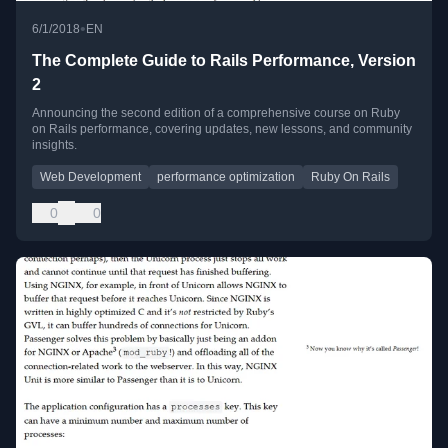
•
6/1/2018
EN
The Complete Guide to Rails Performance, Version
2
Announcing the second edition of a comprehensive course on Ruby
on Rails performance, covering updates, new lessons, and community
insights.
Web Development
performance optimization
Ruby On Rails
0
0