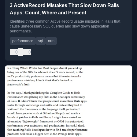
3 ActiveRecord Mistakes That Slow Down Rails
Apps: Count, Where and Present
Identifies three common ActiveRecord usage mistakes in Rails that
cause unnecessary SQL queries and slow down application
performance.
performance
sql
orm
0
0