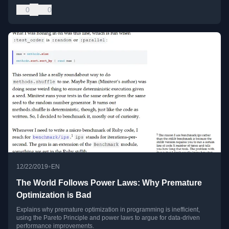
0
0
•
12/22/2019
EN
The World Follows Power Laws: Why Premature
Optimization is Bad
Explains why premature optimization in programming is inefficient,
using the Pareto Principle and power laws to argue for data-driven
performance improvements.