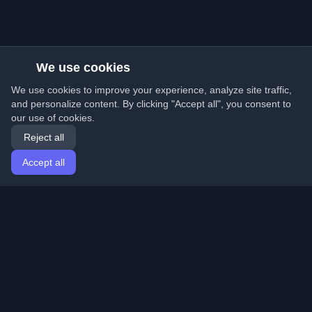
We use cookies
We use cookies to improve your experience, analyze site traffic,
and personalize content. By clicking "Accept all", you consent to
our use of cookies.
Reject all
Accept all
Home
Articles
English
Login
Discover the best personal developer blogs and articles