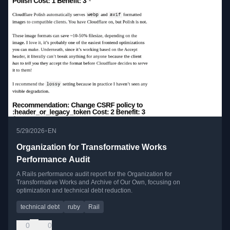
•
5/29/2026
EN
Organization for Transformative Works
Performance Audit
A Rails performance audit report for the Organization for
Transformative Works and Archive of Our Own, focusing on
optimization and technical debt reduction.
technical debt
ruby
Rail
0
0