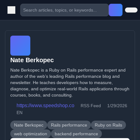
Nate Berkopec
Nate Berkopec is a Ruby on Rails performance expert and
author of the web’s leading Rails performance blog and
newsletter. He teaches developers how to measure,
diagnose, and optimize real-world Rails applications through
courses, books, and consulting.
https://www.speedshop.co
RSS Feed
1/29/2026
EN
Nate Berkopec
Rails performance
Ruby on Rails
web optimization
backend performance