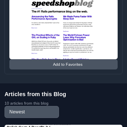
Add to Favorites
Articles from this Blog
10 articles from this blog