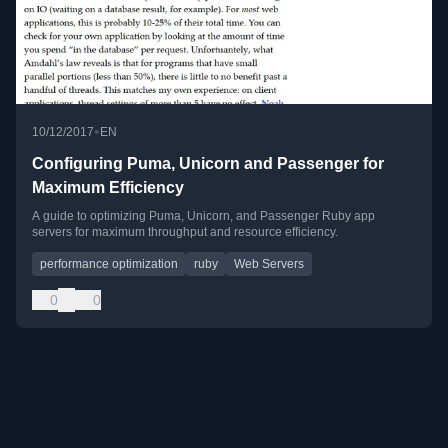
•
10/12/2017
EN
Configuring Puma, Unicorn and Passenger for
Maximum Efficiency
A guide to optimizing Puma, Unicorn, and Passenger Ruby app
servers for maximum throughput and resource efficiency.
performance optimization
ruby
Web Servers
0
0