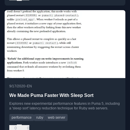
•
9/17/2020
EN
We Made Puma Faster With Sleep Sort
Explores new experimental performance features in Puma 5, including
a 'sleep sort' latency reduction technique for Ruby web servers.
performance
ruby
web server
0
0