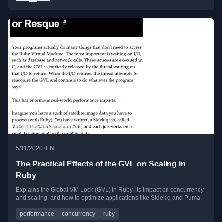
•
5/11/2020
EN
The Practical Effects of the GVL on Scaling in
Ruby
Explains the Global VM Lock (GVL) in Ruby, its impact on concurrency
and scaling, and how to optimize applications like Sidekiq and Puma.
performance
concurrency
ruby