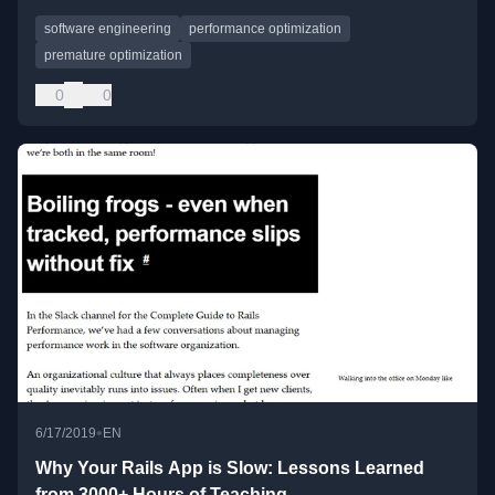
software engineering
performance optimization
premature optimization
0
0
•
6/17/2019
EN
Why Your Rails App is Slow: Lessons Learned
from 3000+ Hours of Teaching