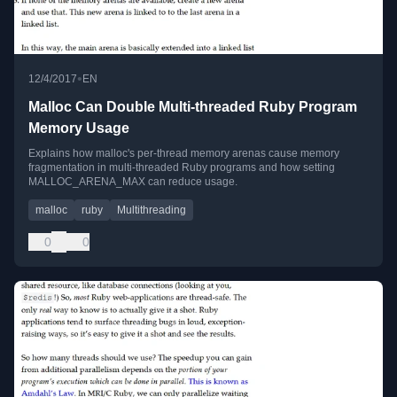
•
12/4/2017
EN
Malloc Can Double Multi-threaded Ruby Program
Memory Usage
Explains how malloc's per-thread memory arenas cause memory
fragmentation in multi-threaded Ruby programs and how setting
MALLOC_ARENA_MAX can reduce usage.
malloc
ruby
Multithreading
0
0