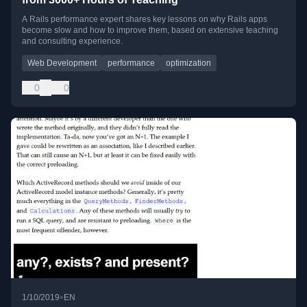
A Rails performance expert shares key lessons on why Rails apps
become slow and how to improve them, based on extensive teaching
and consulting experience.
Web Development
performance
optimization
0
0
•
1/10/2019
EN