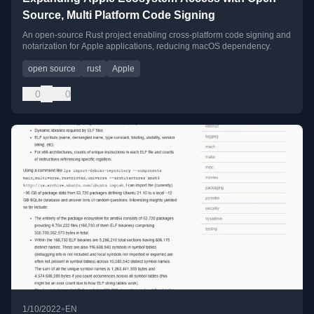
Source, Multi Platform Code Signing
An open-source Rust project enabling cross-platform code signing and
notarization for Apple applications, reducing macOS dependency.
open source
rust
Apple
0
0
•
1/10/2022
EN