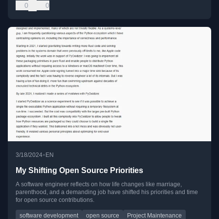
0
0
•
3/18/2024
EN
My Shifting Open Source Priorities
A software engineer reflects on how life changes like marriage,
parenthood, and a demanding job have shifted his priorities and time
for open source contributions.
software development
open source
Project Maintenance