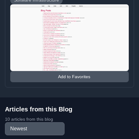
Software Infrastructure
Add to Favorites
Articles from this Blog
10 articles from this blog