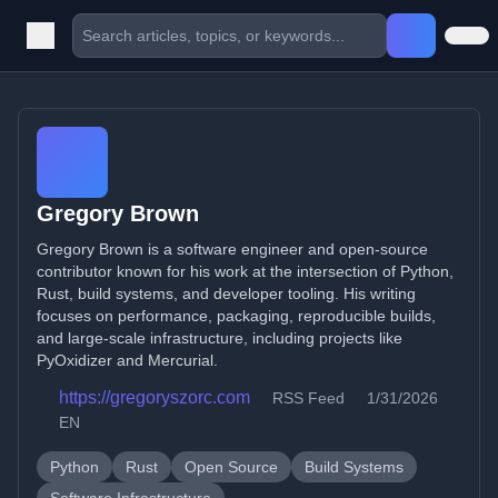
Gregory Brown
Gregory Brown is a software engineer and open-source
contributor known for his work at the intersection of Python,
Rust, build systems, and developer tooling. His writing
focuses on performance, packaging, reproducible builds,
and large-scale infrastructure, including projects like
PyOxidizer and Mercurial.
https://gregoryszorc.com
RSS Feed
1/31/2026
EN
Python
Rust
Open Source
Build Systems