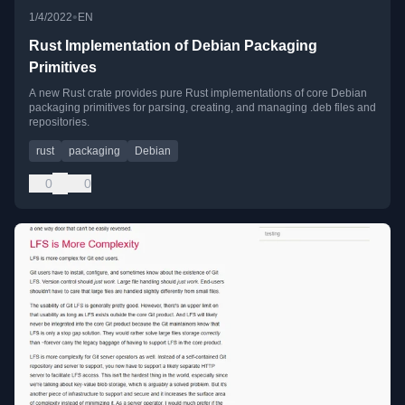
•
1/4/2022
EN
Rust Implementation of Debian Packaging
Primitives
A new Rust crate provides pure Rust implementations of core Debian
packaging primitives for parsing, creating, and managing .deb files and
repositories.
rust
packaging
Debian
0
0