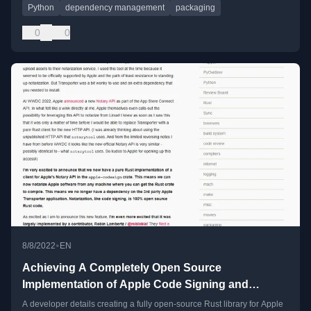
Python
dependency management
packaging
0
0
•
8/8/2022
EN
Achieving A Completely Open Source
Implementation of Apple Code Signing and
Notarization
A developer details creating a fully open-source Rust library for Apple