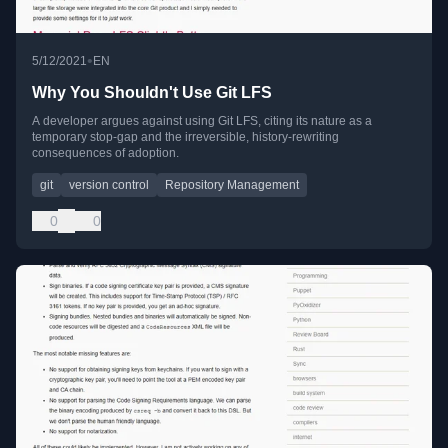
•
5/12/2021
EN
Why You Shouldn't Use Git LFS
A developer argues against using Git LFS, citing its nature as a
temporary stop-gap and the irreversible, history-rewriting
consequences of adoption.
git
version control
Repository Management
0
0