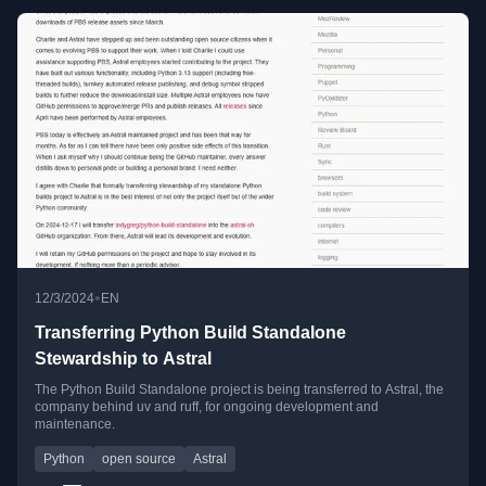
•
12/3/2024
EN
Transferring Python Build Standalone
Stewardship to Astral
The Python Build Standalone project is being transferred to Astral, the
company behind uv and ruff, for ongoing development and
maintenance.
Python
open source
Astral