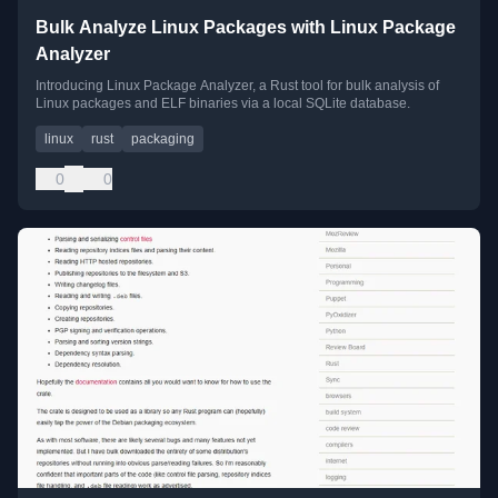
Bulk Analyze Linux Packages with Linux Package
Analyzer
Introducing Linux Package Analyzer, a Rust tool for bulk analysis of
Linux packages and ELF binaries via a local SQLite database.
linux
rust
packaging
0
0