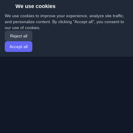
We use cookies
We use cookies to improve your experience, analyze site traffic,
and personalize content. By clicking "Accept all", you consent to
our use of cookies.
Reject all
Accept all
Home
Articles
English
Login
Discover the best personal developer blogs and articles
from around the world. Stay updated with the latest
trends, tutorials, and insights from the developer
community.