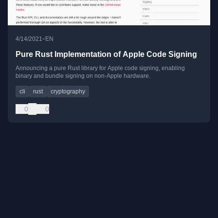
•
4/14/2021
EN
Pure Rust Implementation of Apple Code Signing
Announcing a pure Rust library for Apple code signing, enabling
binary and bundle signing on non-Apple hardware.
cli
rust
cryptography
0
0