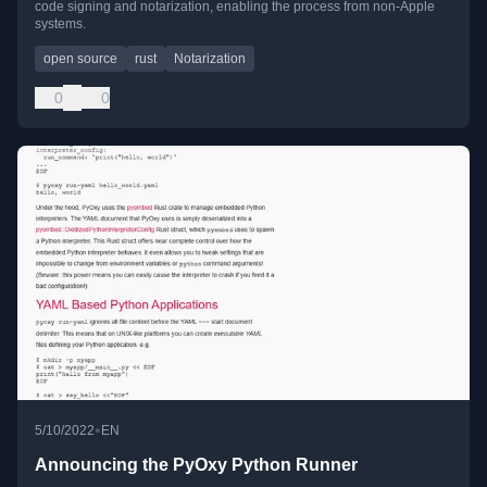
code signing and notarization, enabling the process from non-Apple
systems.
open source
rust
Notarization
0
0
•
5/10/2022
EN
Announcing the PyOxy Python Runner