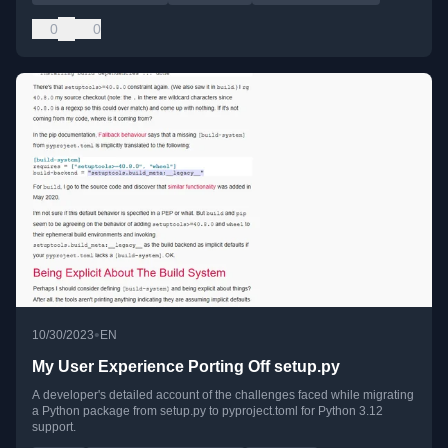
0
0
•
10/30/2023
EN
My User Experience Porting Off setup.py
A developer's detailed account of the challenges faced while migrating
a Python package from setup.py to pyproject.toml for Python 3.12
support.