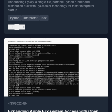
Announcing PyOxy, a single-file, portable Python runner and
distribution built with PyOxidizer technology for faster interpreter
startup.
Python
interpreter
rust
0
0
•
4/25/2022
EN
Expanding Apple Ecosystem Access with Open