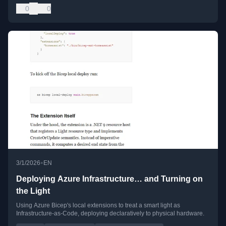
0
0
•
3/1/2026
EN
Deploying Azure Infrastructure… and Turning on
the Light
Using Azure Bicep's local extensions to treat a smart light as
Infrastructure-as-Code, deploying declaratively to physical hardware.