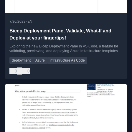
•
7/30/2023
EN
Bicep Deployment Pane: Validate, What-If and
Deploy at your fingertips!
Exploring the new Bicep Deployment Pane in VS Code, a feature for
validating, previewing, and deploying Azure infrastructure templates.
deployment
Azure
Infrastructure As Code
0
0