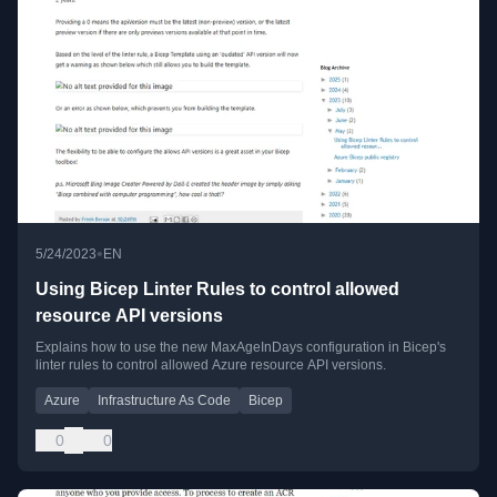
•
5/24/2023
EN
Using Bicep Linter Rules to control allowed
resource API versions
Explains how to use the new MaxAgeInDays configuration in Bicep's
linter rules to control allowed Azure resource API versions.
Azure
Infrastructure As Code
Bicep
0
0