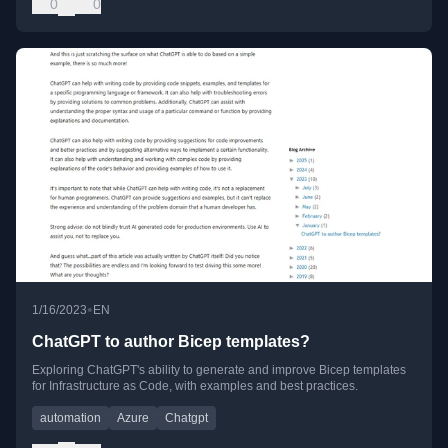
0
0
•
1/16/2023
EN
ChatGPT to author Bicep templates?
Exploring ChatGPT's ability to generate and improve Bicep templates
for Infrastructure as Code, with examples and best practices.
automation
Azure
Chatgpt