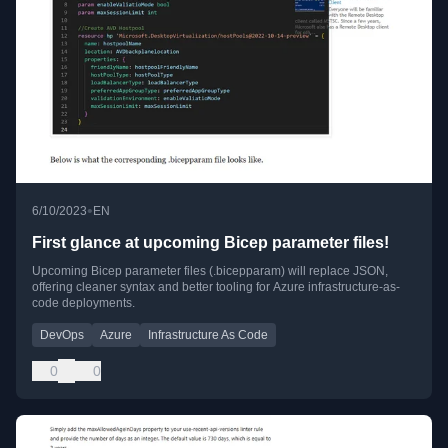
•
6/10/2023
EN
First glance at upcoming Bicep parameter files!
Upcoming Bicep parameter files (.bicepparam) will replace JSON,
offering cleaner syntax and better tooling for Azure infrastructure-as-
code deployments.
DevOps
Azure
Infrastructure As Code
0
0