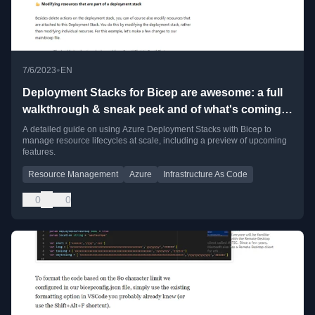
•
7/6/2023
EN
Deployment Stacks for Bicep are awesome: a full
walkthrough & sneak peek and of what's coming
soon!
A detailed guide on using Azure Deployment Stacks with Bicep to
manage resource lifecycles at scale, including a preview of upcoming
features.
Resource Management
Azure
Infrastructure As Code
0
0