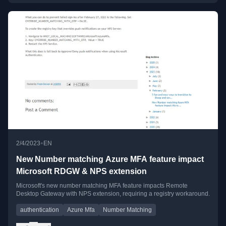
•
2/4/2023
EN
New Number matching Azure MFA feature impact
Microsoft RDGW & NPS extension
Microsoft's new number matching MFA feature impacts Remote
Desktop Gateway with NPS extension, requiring a registry workaround.
authentication
Azure Mfa
Number Matching