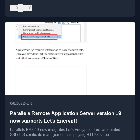
0
0
•
6/8/2022
EN
Parallels Remote Application Server version 19
now supports Let’s Encrypt!
Parallels RAS 19 now integrates Let's Encrypt for free, automated
SSL/TLS certificate management, simplifying HTTPS setup.