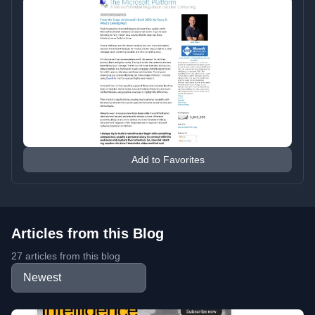
Add to Favorites
Articles from this Blog
27 articles from this blog