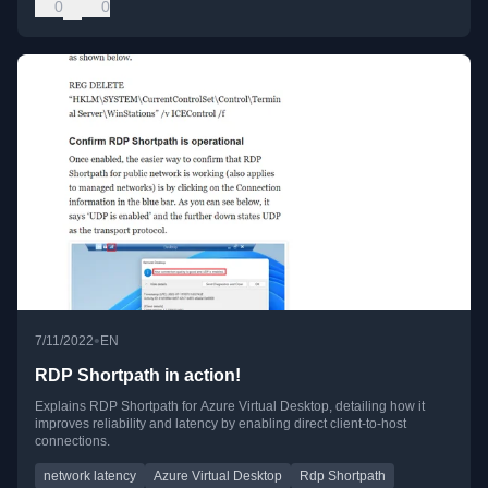
0
0
•
7/11/2022
EN
RDP Shortpath in action!
Explains RDP Shortpath for Azure Virtual Desktop, detailing how it
improves reliability and latency by enabling direct client-to-host
connections.
network latency
Azure Virtual Desktop
Rdp Shortpath