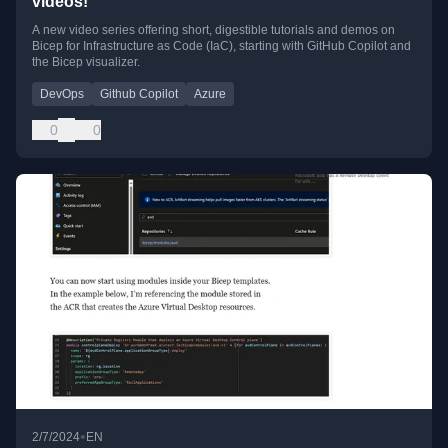
videos!
A new video series offering short, digestible tutorials and demos on
Bicep for Infrastructure as Code (IaC), starting with GitHub Copilot and
the Bicep visualizer.
DevOps
Github Copilot
Azure
0
0
•
2/7/2024
EN