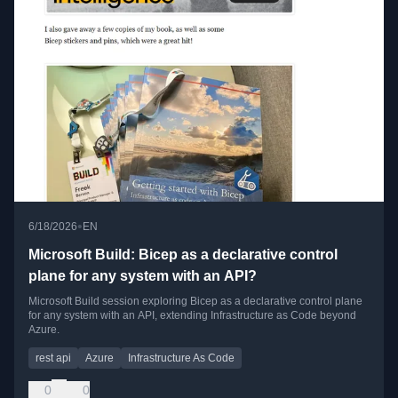
•
6/18/2026
EN
Microsoft Build: Bicep as a declarative control
plane for any system with an API?
Microsoft Build session exploring Bicep as a declarative control plane
for any system with an API, extending Infrastructure as Code beyond
Azure.
rest api
Azure
Infrastructure As Code
0
0