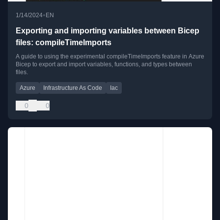
•
1/14/2024
EN
Exporting and importing variables between Bicep
files: compileTimeImports
A guide to using the experimental compileTimeImports feature in Azure
Bicep to export and import variables, functions, and types between
files.
Azure
Infrastructure As Code
Iac
0
0