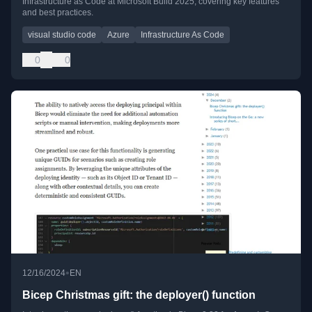
Infrastructure as Code at Microsoft Build 2025, covering key features
and best practices.
visual studio code
Azure
Infrastructure As Code
0
0
•
12/16/2024
EN
Bicep Christmas gift: the deployer() function