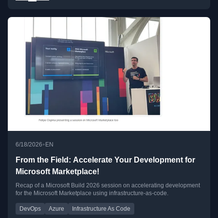
•
6/18/2026
EN
From the Field: Accelerate Your Development for
Microsoft Marketplace!
Recap of a Microsoft Build 2026 session on accelerating development
for the Microsoft Marketplace using infrastructure-as-code.
DevOps
Azure
Infrastructure As Code