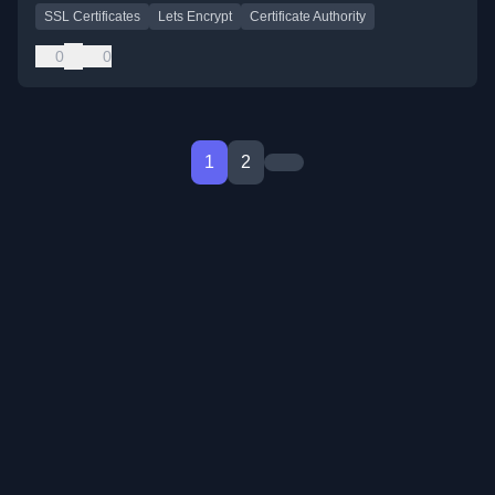
SSL Certificates
Lets Encrypt
Certificate Authority
0
0
1
2