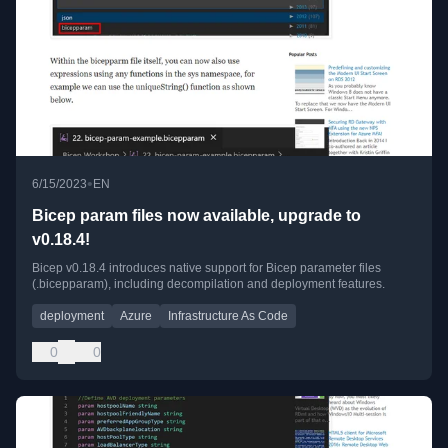
•
6/15/2023
EN
Bicep param files now available, upgrade to
v0.18.4!
Bicep v0.18.4 introduces native support for Bicep parameter files
(.bicepparam), including decompilation and deployment features.
deployment
Azure
Infrastructure As Code
0
0