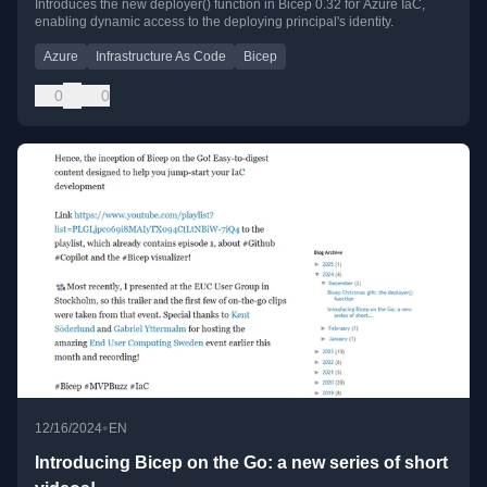
Introduces the new deployer() function in Bicep 0.32 for Azure IaC,
enabling dynamic access to the deploying principal's identity.
Azure
Infrastructure As Code
Bicep
0
0
•
12/16/2024
EN
Introducing Bicep on the Go: a new series of short