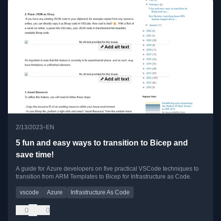
•
2/13/2023
EN
5 fun and easy ways to transition to Bicep and
save time!
A guide for Azure developers on five practical VSCode techniques to
transition from ARM Templates to Bicep for Infrastructure as Code.
vscode
Azure
Infrastructure As Code
0
0