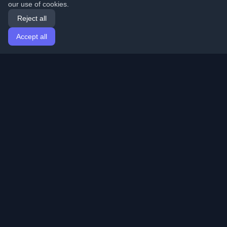
our use of cookies.
Reject all
Accept all
Home
Articles
English
Login
Discover the best personal developer blogs and articles
from around the world. Stay updated with the latest
trends, tutorials, and insights from the developer
community.