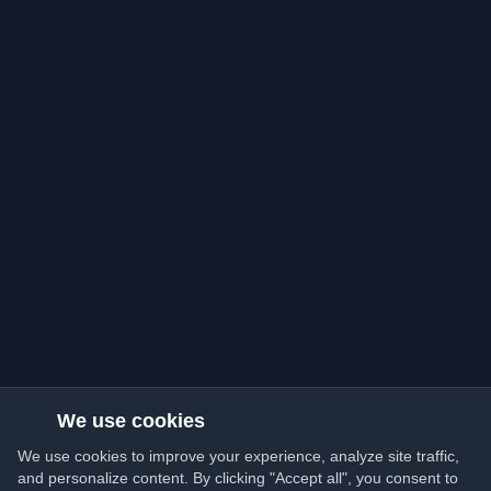
We use cookies
We use cookies to improve your experience, analyze site traffic,
and personalize content. By clicking "Accept all", you consent to