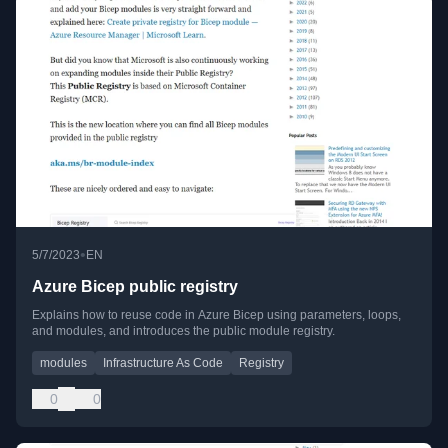
•
5/7/2023
EN
Azure Bicep public registry
Explains how to reuse code in Azure Bicep using parameters, loops,
and modules, and introduces the public module registry.
modules
Infrastructure As Code
Registry
0
0