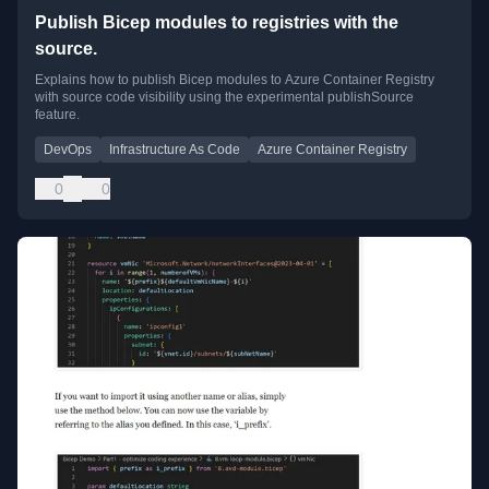
Publish Bicep modules to registries with the
source.
Explains how to publish Bicep modules to Azure Container Registry
with source code visibility using the experimental publishSource
feature.
DevOps
Infrastructure As Code
Azure Container Registry
0
0