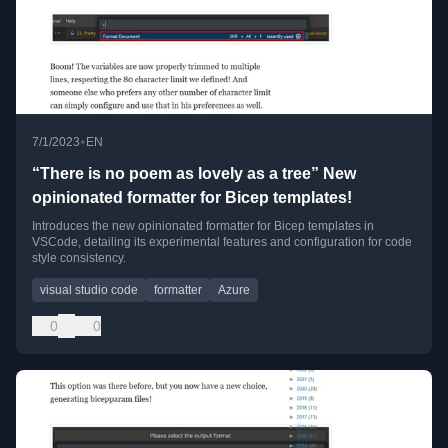
•
7/1/2023
EN
“There is no poem as lovely as a tree” New
opinionated formatter for Bicep templates!
Introduces the new opinionated formatter for Bicep templates in
VSCode, detailing its experimental features and configuration for code
style consistency.
visual studio code
formatter
Azure
0
0