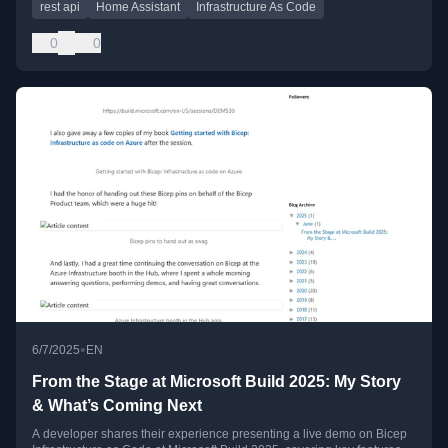
rest api
Home Assistant
Infrastructure As Code
0
0
•
6/7/2025
EN
From the Stage at Microsoft Build 2025: My Story
& What’s Coming Next
A developer shares their experience presenting a live demo on Bicep