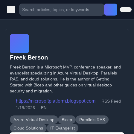
Freek Berson
Freek Berson is a Microsoft MVP, conference speaker, and
evangelist specializing in Azure Virtual Desktop, Parallels
RAS, and cloud solutions. He is the author of Getting
Started with Bicep and other guides on virtual desktop
security and migration.
https://microsoftplatform.blogspot.com
RSS Feed
1/19/2026
EN
Azure Virtual Desktop
Bicep
Parallels RAS
Cloud Solutions
IT Evangelist