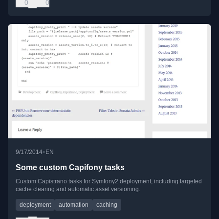
0
0
•
9/17/2014
EN
Some custom Capifony tasks
Custom Capistrano tasks for Symfony2 deployment, including targeted
cache clearing and automatic asset versioning.
deployment
automation
caching