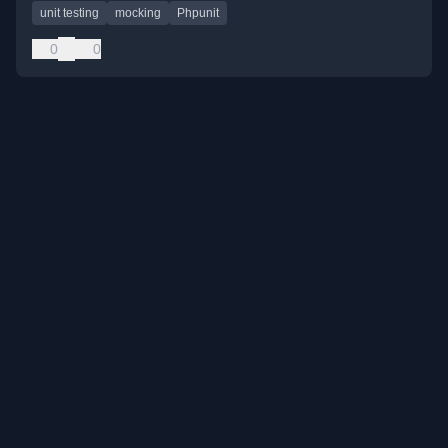
unit testing
mocking
Phpunit
0
0