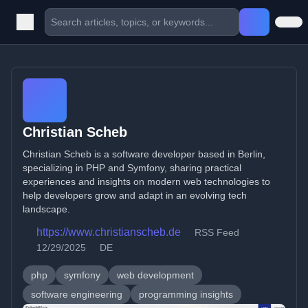
Christian Scheb
Christian Scheb is a software developer based in Berlin,
specializing in PHP and Symfony, sharing practical
experiences and insights on modern web technologies to
help developers grow and adapt in an evolving tech
landscape.
https://www.christianscheb.de
RSS Feed
12/29/2025
DE
php
symfony
web development
software engineering
programming insights