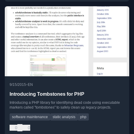
•
9/15/2015
EN
Introducing Tombstones for PHP
Introducing a PHP library for identifying dead code using executable
markers called "tombstones" to safely clean up legacy projects.
software maintenance
static analysis
php
0
0