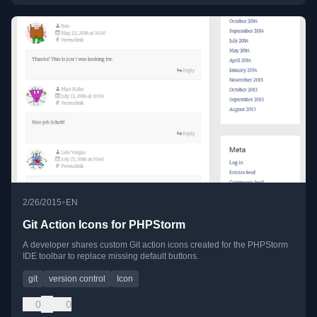
•
2/26/2015
EN
Git Action Icons for PHPStorm
A developer shares custom Git action icons created for the PHPStorm
IDE toolbar to replace missing default buttons.
git
version control
Icon
0
0