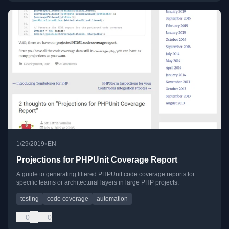
•
1/29/2019
EN
Projections for PHPUnit Coverage Report
A guide to generating filtered PHPUnit code coverage reports for
specific teams or architectural layers in large PHP projects.
testing
code coverage
automation
0
0