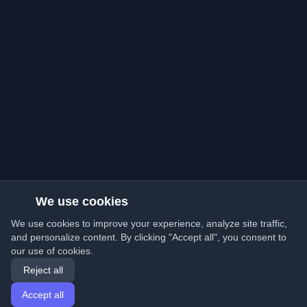
We use cookies
We use cookies to improve your experience, analyze site traffic,
and personalize content. By clicking "Accept all", you consent to
our use of cookies.
Reject all
Accept all
Home
Articles
English
Login