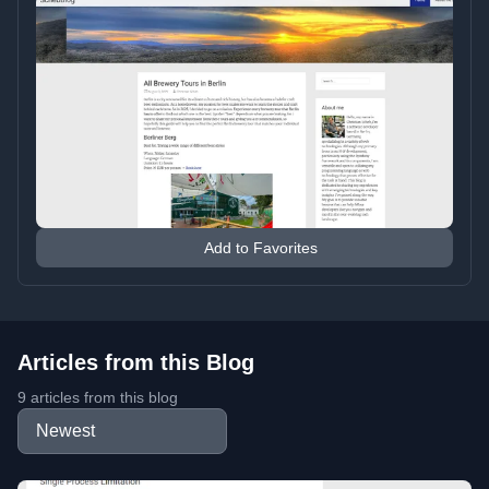
Add to Favorites
Articles from this Blog
9 articles from this blog