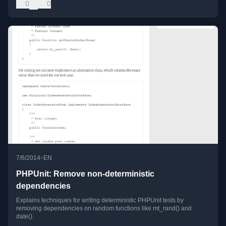
0
0
•
7/6/2014
EN
PHPUnit: Remove non-deterministic
dependencies
Explains techniques for writing deterministic PHPUnit tests by
removing dependencies on random functions like mt_rand() and
date().