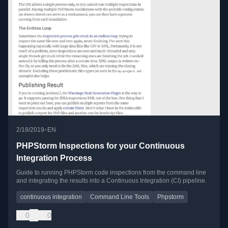
•
2/18/2019
EN
PHPStorm Inspections for your Continuous
Integration Process
Guide to running PHPStorm code inspections from the command line
and integrating the results into a Continuous Integration (CI) pipeline.
continuous integration
Command Line Tools
Phpstorm
0
0