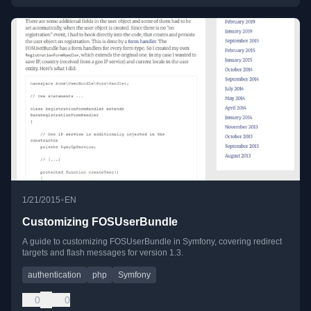
•
1/21/2015
EN
Customizing FOSUserBundle
A guide to customizing FOSUserBundle in Symfony, covering redirect
targets and flash messages for version 1.3.
authentication
php
Symfony
0
0