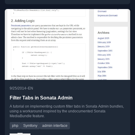
•
9/25/2014
EN
Filter Tabs in Sonata Admin
A tutorial on implementing custom filter tabs in Sonata Admin bundles,
using a workaround inspired by the undocumented Sonata
MediaBundle feature.
php
Symfony
admin interface