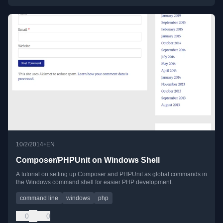
•
10/2/2014
EN
Composer/PHPUnit on Windows Shell
A tutorial on setting up Composer and PHPUnit as global commands in
the Windows command shell for easier PHP development.
command line
windows
php
0
0