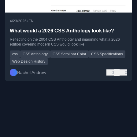
•
4/23/2026
EN
What would a 2026 CSS Anthology look like?
Reflecting on the 2004 CSS Anthology and imagining what a 2026
edition covering modern CSS would look like.
css
CSS Anthology
CSS Scrollbar Color
CSS Specifications
Web Design History
Rachel Andrew
0
0