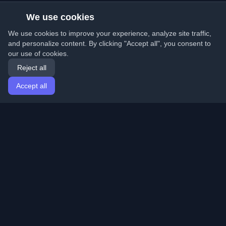
We use cookies
We use cookies to improve your experience, analyze site traffic,
and personalize content. By clicking "Accept all", you consent to
our use of cookies.
Reject all
Accept all
Home
Articles
English
Login
Discover the best personal developer blogs and articles
from around the world. Stay updated with the latest
trends, tutorials, and insights from the developer