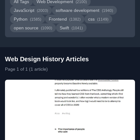
All Tags
Web Development
(2100)
JavaScript
software development
(2003)
(1940)
Python
Frontend
css
(1585)
(1382)
(1149)
open source
Swift
(1090)
(1041)
Web Design History Articles
Page 1 of 1 (1 article)