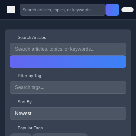
Search Articles
Filter by Tag
Sort By
Popular Tags