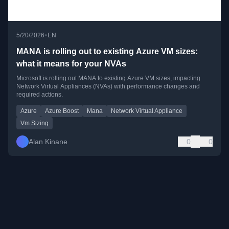
•
5/20/2026
EN
MANA is rolling out to existing Azure VM sizes:
what it means for your NVAs
Microsoft is rolling out MANA to existing Azure VM sizes, impacting
Network Virtual Appliances (NVAs) with performance changes and
required actions.
Azure
Azure Boost
Mana
Network Virtual Appliance
Vm Sizing
Alan Kinane
0
0