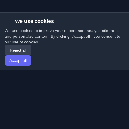
We use cookies
We use cookies to improve your experience, analyze site traffic,
and personalize content. By clicking "Accept all", you consent to
our use of cookies.
Reject all
Accept all
Home
Articles
English
Login
Discover the best personal developer blogs and articles
from around the world. Stay updated with the latest