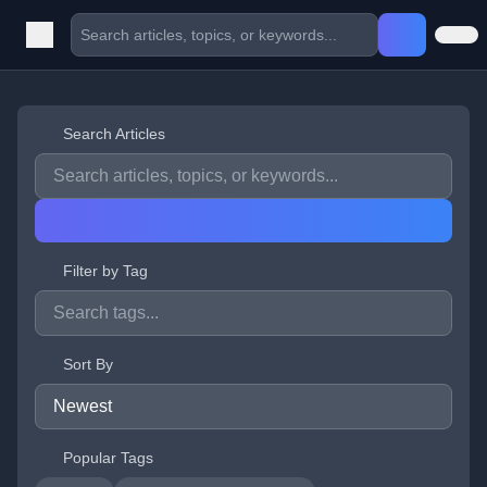
Search Articles
Filter by Tag
Sort By
Popular Tags