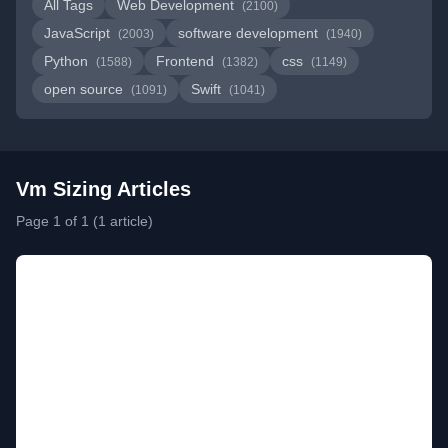
All Tags
Web Development
(2100)
JavaScript
software development
(2003)
(1940)
Python
Frontend
css
(1588)
(1382)
(1149)
open source
Swift
(1091)
(1041)
Vm Sizing Articles
Page 1 of 1 (1 article)