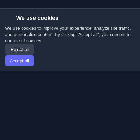
We use cookies
We use cookies to improve your experience, analyze site traffic,
and personalize content. By clicking "Accept all", you consent to
our use of cookies.
Reject all
Accept all
Home
Articles
English
Login
Discover the best personal developer blogs and articles
from around the world. Stay updated with the latest