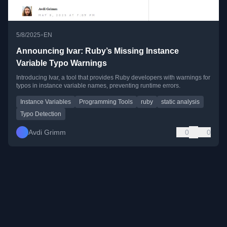
•
5/8/2025
EN
Announcing Ivar: Ruby’s Missing Instance
Variable Typo Warnings
Introducing Ivar, a tool that provides Ruby developers with warnings for
typos in instance variable names, preventing runtime errors.
Instance Variables
Programming Tools
ruby
static analysis
Typo Detection
Avdi Grimm
0
0