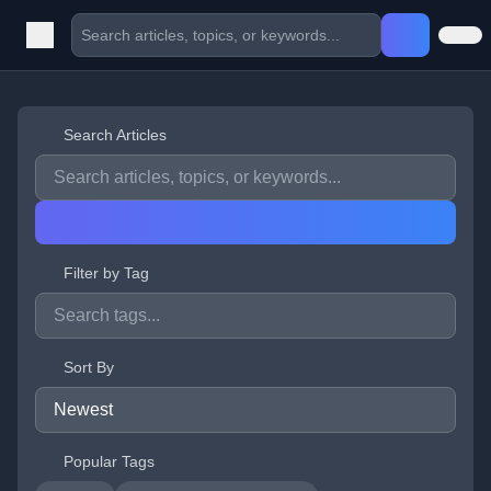
Search Articles
Filter by Tag
Sort By
Popular Tags