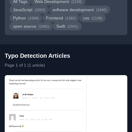
All Tags
Web Development
(2100)
JavaScript
software development
(2003)
(1940)
Python
Frontend
css
(1588)
(1382)
(1149)
open source
Swift
(1091)
(1041)
Typo Detection Articles
Page 1 of 1 (1 article)