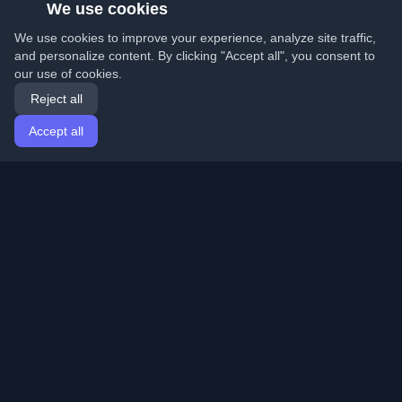
We use cookies
We use cookies to improve your experience, analyze site traffic,
and personalize content. By clicking "Accept all", you consent to
our use of cookies.
Reject all
Accept all
Home
Articles
English
Login
Discover the best personal developer blogs and articles
from around the world. Stay updated with the latest
trends, tutorials, and insights from the developer
community.