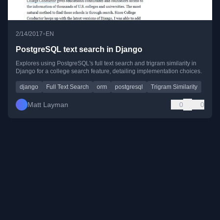
•
2/14/2017
EN
PostgreSQL text search in Django
Explores using PostgreSQL's full text search and trigram similarity in
Django for a college search feature, detailing implementation choices.
django
Full Text Search
orm
postgresql
Trigram Similarity
Matt Layman
0
0