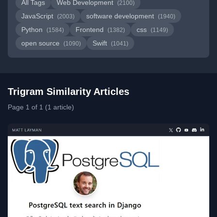
All Tags
Web Development
(2100)
JavaScript
software development
(2003)
(1940)
Python
Frontend
css
(1584)
(1382)
(1149)
open source
Swift
(1090)
(1041)
Trigram Similarity Articles
Page 1 of 1 (1 article)