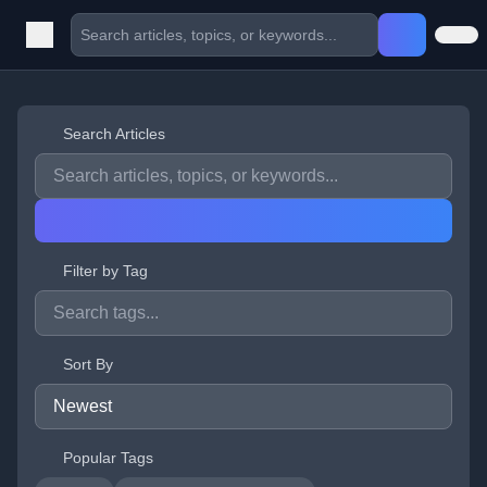
Search Articles
Filter by Tag
Sort By
Popular Tags