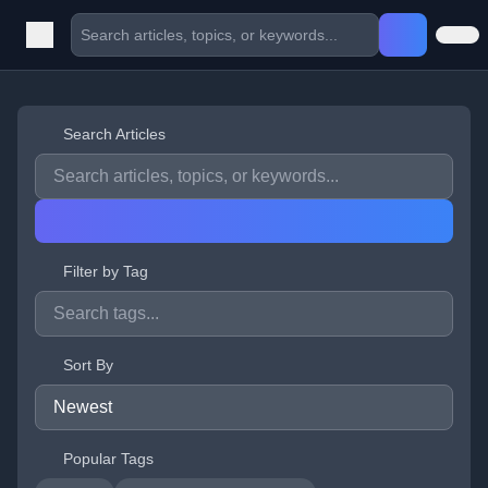
Search Articles
Filter by Tag
Sort By
Popular Tags