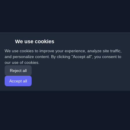
We use cookies
We use cookies to improve your experience, analyze site traffic,
and personalize content. By clicking "Accept all", you consent to
our use of cookies.
Reject all
Accept all
Home
Articles
English
Login