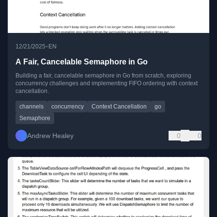
•
12/21/2025
EN
A Fair, Cancelable Semaphore in Go
Building a fair, cancelable semaphore in Go from scratch, exploring
concurrency challenges and implementing FIFO ordering with context
cancellation.
channels
concurrency
Context Cancellation
go
Semaphore
Andrew Healey
0
0