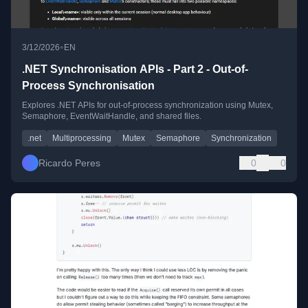
•
3/12/2026
EN
.NET Synchronisation APIs - Part 2 - Out-of-
Process Synchronisation
Explores .NET APIs for out-of-process synchronization using Mutex,
Semaphore, EventWaitHandle, and shared files.
.net
Multiprocessing
Mutex
Semaphore
Synchronization
Ricardo Peres
0
0