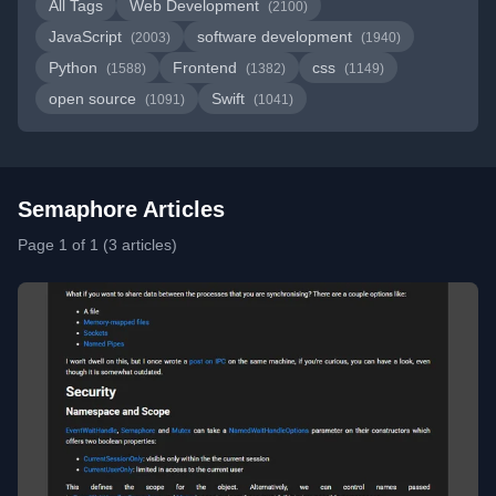
All Tags
Web Development
(2100)
JavaScript
software development
(2003)
(1940)
Python
Frontend
css
(1588)
(1382)
(1149)
open source
Swift
(1091)
(1041)
Semaphore Articles
Page 1 of 1 (3 articles)