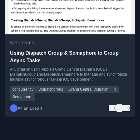
•
5/25/2019
EN
Using Dispatch Group & Semaphore to Group
Async Tasks
A tutorial on using Apple's Grand Central Dispatch (GCD)
DispatchGroup and DispatchSemaphore to manage and synchronize
multiple asynchronous tasks in iOS development.
concurrency
Dispatchgroup
Grand Central Dispatch
Io
Semaphore
Alfian Losari
0
0