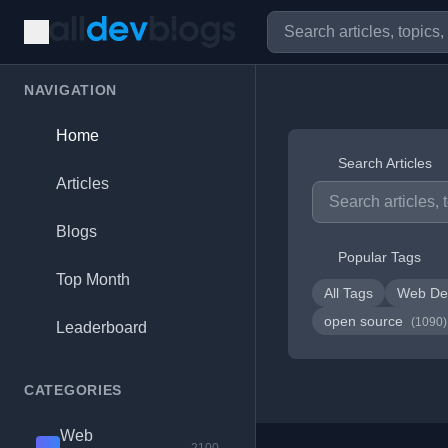
NAVIGATION
Home
Search Articles
Articles
Blogs
Popular Tags
Top Month
All Tags
Web De
open source
(1090)
Leaderboard
CATEGORIES
Web