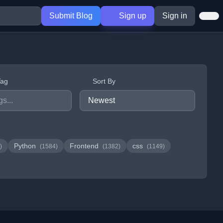
Submit Blog
Sign up
Sign in
Tag
Sort By
Python
Frontend
css
)
(1584)
(1382)
(1149)