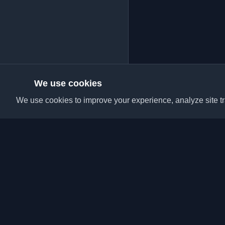
We use cookies
We use cookies to improve your experience, analyze site tra
Discover the best per
articles from around t