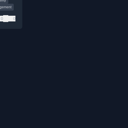
ility
gement
0
0