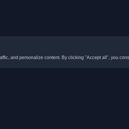
ffic, and personalize content. By clicking "Accept all", you cons
Quick Links
Articles
sonal developer blogs and
he world. Stay updated with the
Blogs