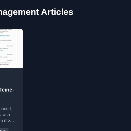
agement Articles
feine-
leased,
e with
ion mode
to