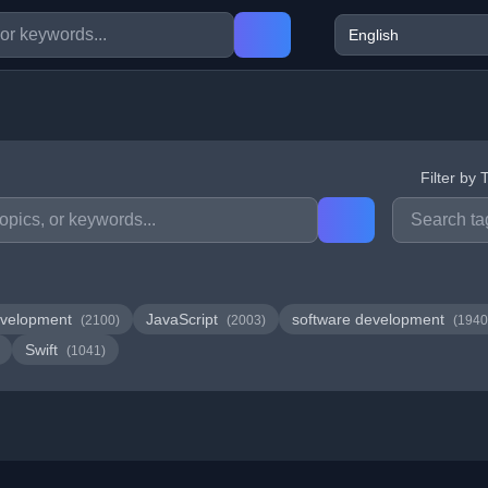
Filter by 
velopment
JavaScript
software development
(2100)
(2003)
(1940
Swift
(1041)