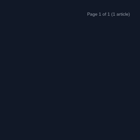
Page 1 of 1 (1 article)