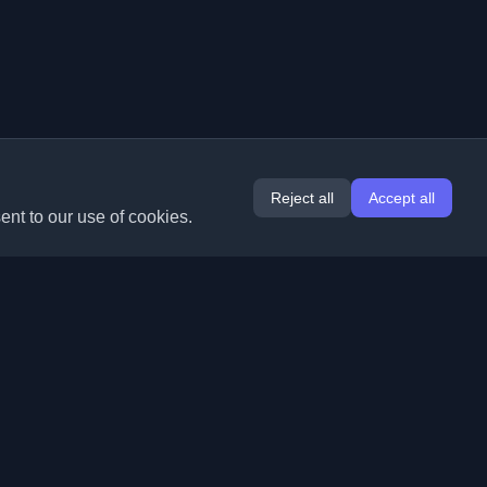
Reject all
Accept all
ent to our use of cookies.
Extensions
Information
Chrome
About Us
Edge
Contact
(coming soon)