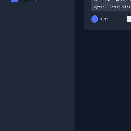
cli
Click
Desktop Ut
Codeberg.
Python
Screen Mana
Hugo