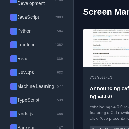
2100
Development
Screen Man
JavaScript
2003
Python
1584
Frontend
1382
React
889
DevOps
683
•
7/12/2022
EN
Machine Learning
577
Announcing caf
ng v4.0.0
TypeScript
539
caffeine-ng v4.0.0 re
featuring a CLI rewrit
Node.js
488
click, Xfce presentat
support, and a move 
Backend
167