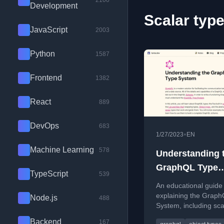
2100
Development
Scalar type
JavaScript
2003
Python
1587
Frontend
1382
React
889
DevOps
683
•
1/27/2023
EN
Machine Learning
578
Understanding 
GraphQL Type
TypeScript
539
System
An educational guide
explaining the Grap
Node.js
488
System, including sca
types, objects, interf
Backend
167