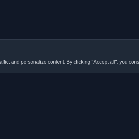
ffic, and personalize content. By clicking "Accept all", you cons
Quick Links
Articles
sonal developer blogs and
he world. Stay updated with the
Blogs