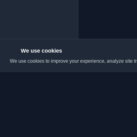
We use cookies
We use cookies to improve your experience, analyze site tra
Discover the best per
articles from around t