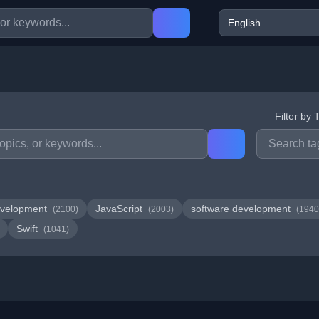
Filter by 
velopment
JavaScript
software development
(2100)
(2003)
(1940
Swift
(1041)