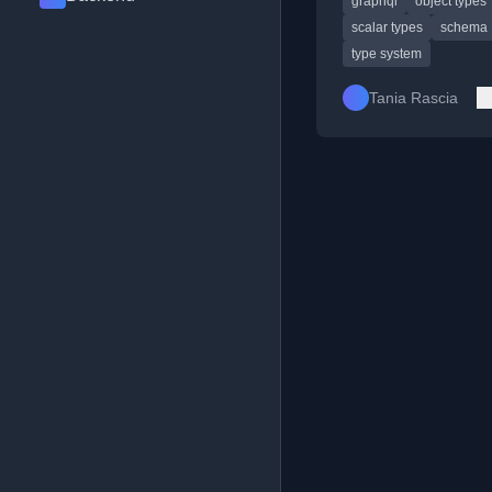
graphql
object types
unions.
scalar types
schema
type system
Tania Rascia