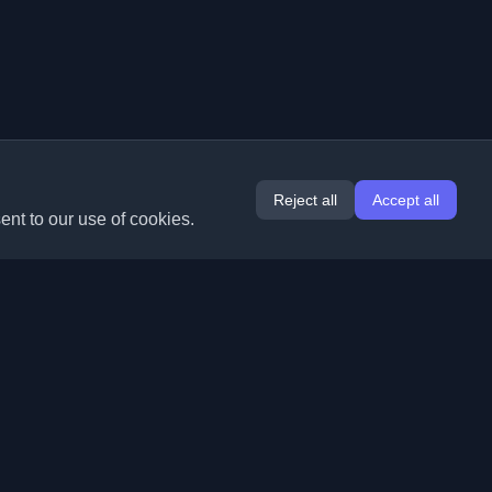
Reject all
Accept all
ent to our use of cookies.
Extensions
Information
Chrome
About Us
Edge
Contact
(coming soon)