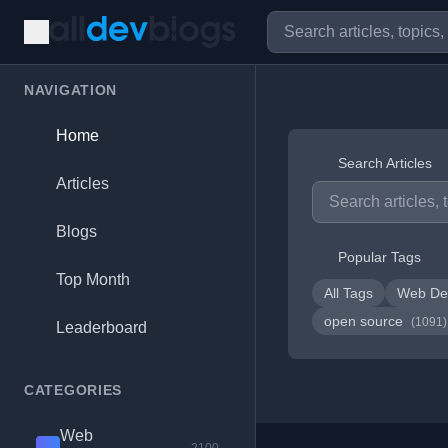
NAVIGATION
Home
Search Articles
Articles
Blogs
Popular Tags
Top Month
All Tags
Web De
open source
(1091)
Leaderboard
CATEGORIES
Web