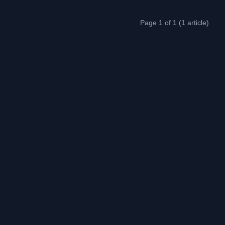
Page 1 of 1 (1 article)