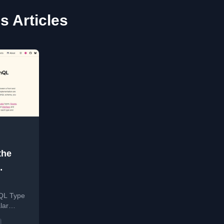
s Articles
the
hQL Type
lar
aces, and