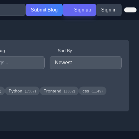
Submit Blog
Sign up
Sign in
Tag
Sort By
Python
Frontend
css
)
(1587)
(1382)
(1149)