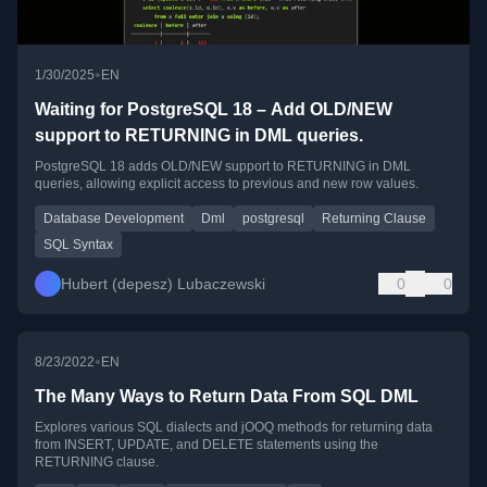
•
1/30/2025
EN
Waiting for PostgreSQL 18 – Add OLD/NEW
support to RETURNING in DML queries.
PostgreSQL 18 adds OLD/NEW support to RETURNING in DML
queries, allowing explicit access to previous and new row values.
Database Development
Dml
postgresql
Returning Clause
SQL Syntax
Hubert (depesz) Lubaczewski
0
0
•
8/23/2022
EN
The Many Ways to Return Data From SQL DML
Explores various SQL dialects and jOOQ methods for returning data
from INSERT, UPDATE, and DELETE statements using the
RETURNING clause.