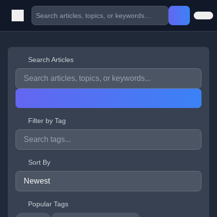
Search Articles
Filter by Tag
Sort By
Popular Tags