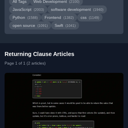
All Tags
Web Development
(2100)
JavaScript
software development
(2003)
(1940)
Python
Frontend
css
(1588)
(1382)
(1149)
open source
Swift
(1091)
(1041)
Returning Clause Articles
Page 1 of 1 (2 articles)