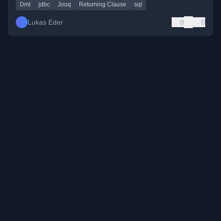
Dml
jdbc
Jooq
Returning Clause
sql
Lukas Eder
0
0