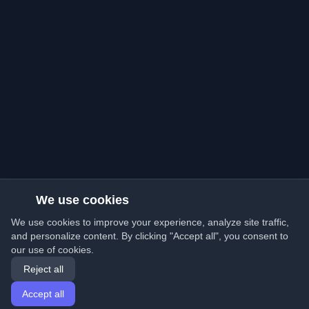
We use cookies
We use cookies to improve your experience, analyze site traffic,
and personalize content. By clicking "Accept all", you consent to
our use of cookies.
Reject all
Accept all
Home
Articles
English
Login