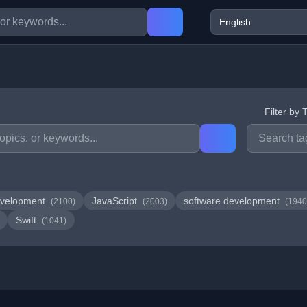
Filter by 
velopment
JavaScript
software development
(2100)
(2003)
(1940
Swift
(1041)