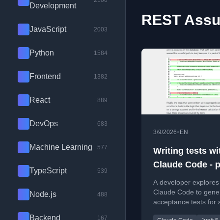
2100
Development
REST Assur
JavaScript
2003
Python
1584
Frontend
1382
React
889
DevOps
683
•
3/9/2026
EN
Machine Learning
577
Writing tests wi
Claude Code - pa
TypeScript
539
initial results
A developer explores
Claude Code to gene
Node.js
488
acceptance tests for 
Boot API, assessing t
Backend
167