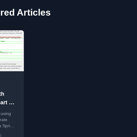
ed Articles
th
rt 1 -
 using
rate
a Spring
he AI's