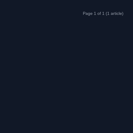
Page 1 of 1 (1 article)