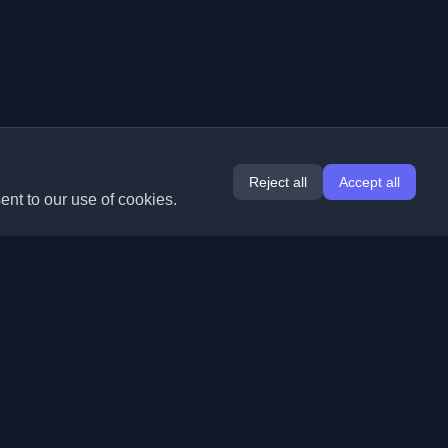
Reject all
Accept all
ent to our use of cookies.
Extensions
Information
Chrome
About Us
Edge
Contact
(coming soon)