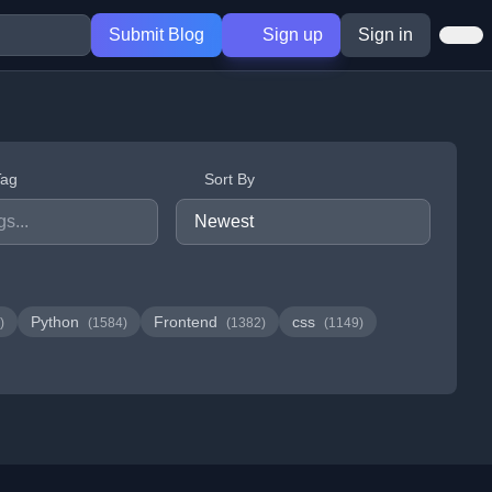
Submit Blog
Sign up
Sign in
Tag
Sort By
Python
Frontend
css
)
(1584)
(1382)
(1149)