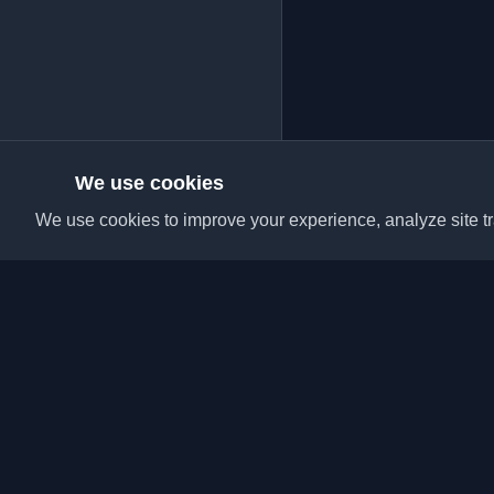
We use cookies
We use cookies to improve your experience, analyze site tra
Discover the best per
articles from around t