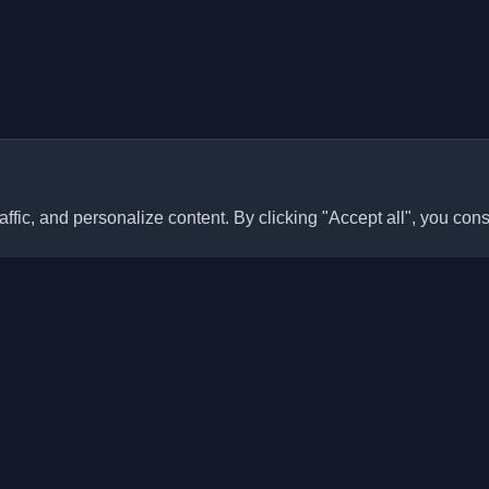
ffic, and personalize content. By clicking "Accept all", you cons
Quick Links
Articles
sonal developer blogs and
he world. Stay updated with the
Blogs