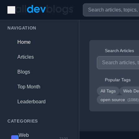
NAVIGATION
Home
Search Articles
Articles
Blogs
Popular Tags
Top Month
All Tags
Web De
open source
(1088)
Leaderboard
CATEGORIES
Web