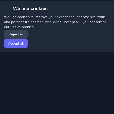
We use cookies
We use cookies to improve your experience, analyze site traffic,
and personalize content. By clicking "Accept all", you consent to
our use of cookies.
Reject all
Accept all
Home
Articles
English
Login
Discover the best personal developer blogs and articles
from around the world. Stay updated with the latest
trends, tutorials, and insights from the developer