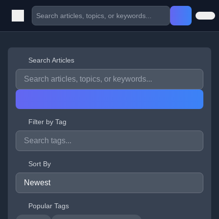
Search Articles
Filter by Tag
Sort By
Popular Tags