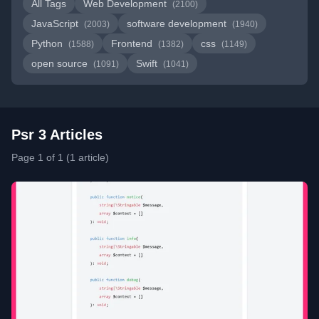
All Tags
Web Development
(2100)
JavaScript
software development
(2003)
(1940)
Python
Frontend
css
(1588)
(1382)
(1149)
open source
Swift
(1091)
(1041)
Psr 3 Articles
Page 1 of 1 (1 article)