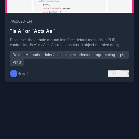
•
7/6/2023
EN
"Is A" or "Acts As"
Discusses the debate around interface default methods in PHP,
contrasting 'Is A' vs 'Acts As' relationships in object-oriented design.
Default Methods
interfaces
object oriented programming
php
Psr 3
Brent
0
0