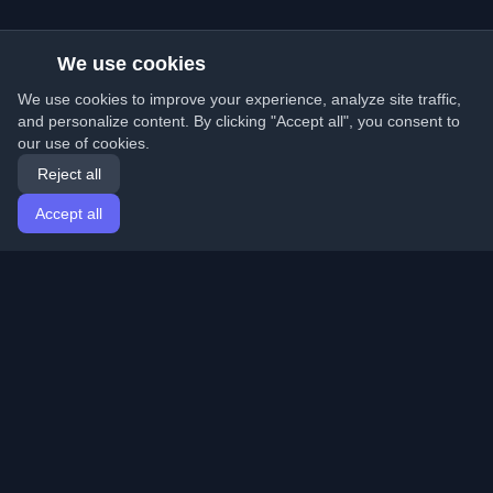
We use cookies
We use cookies to improve your experience, analyze site traffic,
and personalize content. By clicking "Accept all", you consent to
our use of cookies.
Reject all
Accept all
Home
Articles
English
Login
Discover the best personal developer blogs and articles
from around the world. Stay updated with the latest