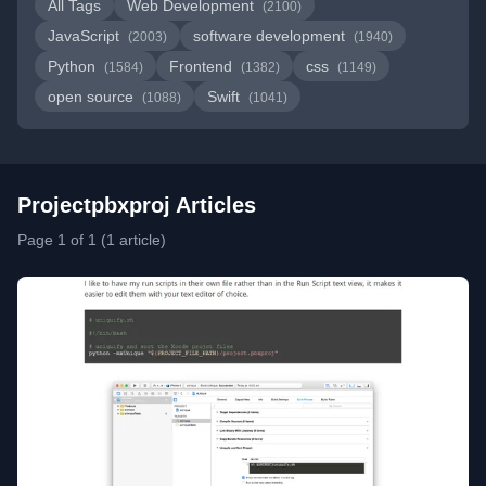
All Tags
Web Development
(2100)
JavaScript
software development
(2003)
(1940)
Python
Frontend
css
(1584)
(1382)
(1149)
open source
Swift
(1088)
(1041)
Projectpbxproj Articles
Page 1 of 1 (1 article)