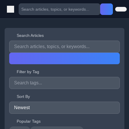
Search Articles
Filter by Tag
Sort By
Popular Tags