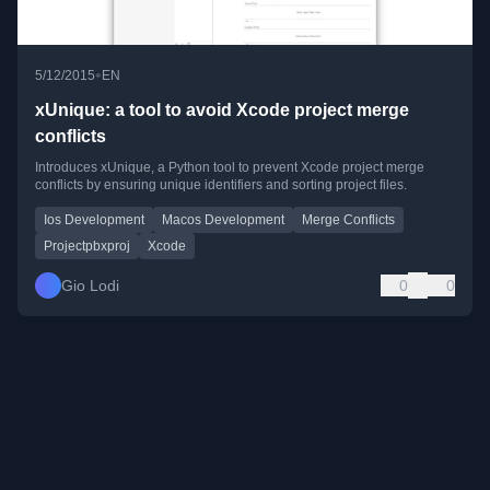
•
5/12/2015
EN
xUnique: a tool to avoid Xcode project merge
conflicts
Introduces xUnique, a Python tool to prevent Xcode project merge
conflicts by ensuring unique identifiers and sorting project files.
Ios Development
Macos Development
Merge Conflicts
Projectpbxproj
Xcode
Gio Lodi
0
0