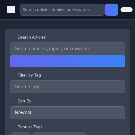
Search Articles
Filter by Tag
Sort By
Popular Tags