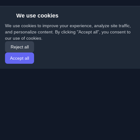
We use cookies
We use cookies to improve your experience, analyze site traffic,
and personalize content. By clicking "Accept all", you consent to
our use of cookies.
Reject all
Accept all
Home
Articles
English
Login
Discover the best personal developer blogs and articles
from around the world. Stay updated with the latest
trends, tutorials, and insights from the developer