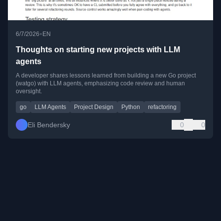
•
6/7/2026
EN
Thoughts on starting new projects with LLM
agents
A developer shares lessons learned from building a new Go project
(watgo) with LLM agents, emphasizing code review and human
oversight.
go
LLM Agents
Project Design
Python
refactoring
Eli Bendersky
0
0