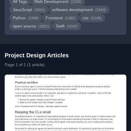
All Tags
Web Development
(2100)
JavaScript
software development
(2003)
(1940)
Python
Frontend
css
(1589)
(1382)
(1149)
open source
Swift
(1091)
(1042)
Project Design Articles
Page 1 of 1 (1 article)