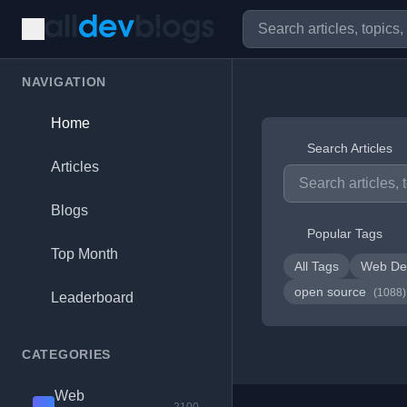
NAVIGATION
Home
Search Articles
Articles
Blogs
Popular Tags
Top Month
All Tags
Web De
open source
(1088)
Leaderboard
CATEGORIES
Web