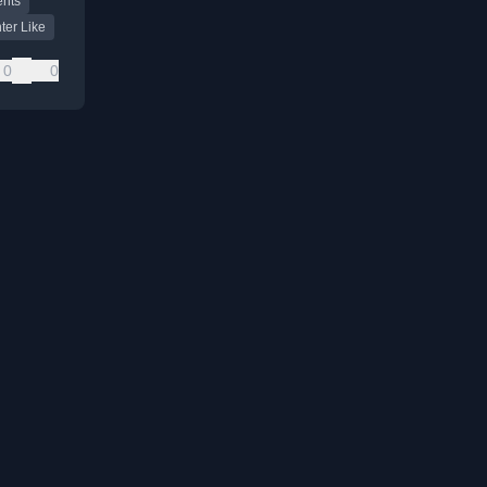
ents
.
ter Like
0
0