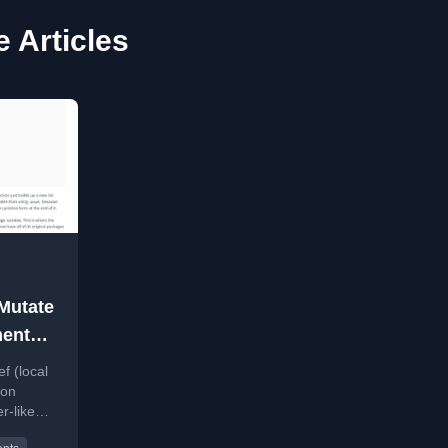
e Articles
Mutate
ments
f (local
ion
r-like
voiding