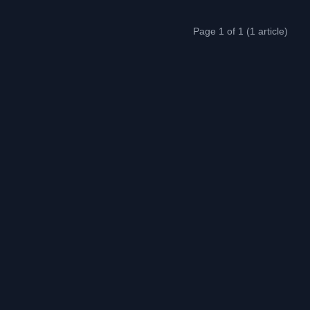
Page 1 of 1 (1 article)