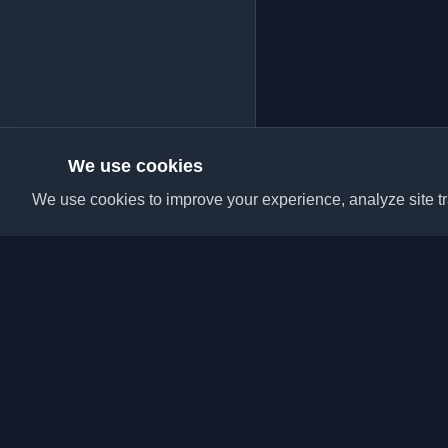
We use cookies
We use cookies to improve your experience, analyze site tra
Discover the best per
articles from around t