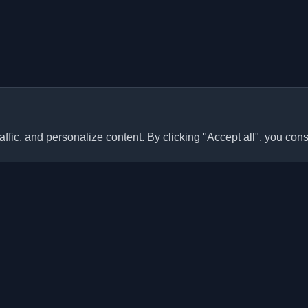
ffic, and personalize content. By clicking "Accept all", you cons
Quick Links
Articles
sonal developer blogs and
he world. Stay updated with the
Blogs