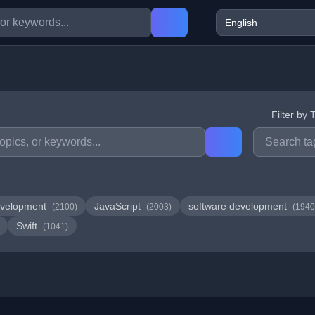
Filter by 
velopment
JavaScript
software development
(2100)
(2003)
(1940
Swift
(1041)