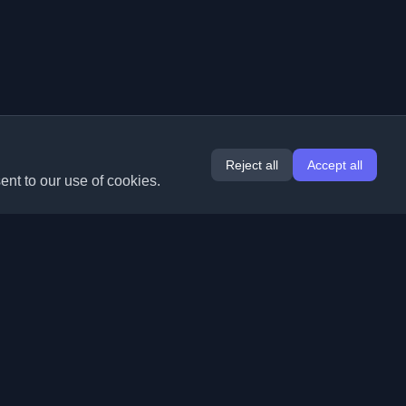
Reject all
Accept all
ent to our use of cookies.
Extensions
Information
Chrome
About Us
Edge
Contact
(coming soon)