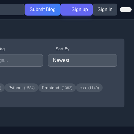
Submit Blog
Sign up
Sign in
Tag
Sort By
Python
Frontend
css
)
(1584)
(1382)
(1149)