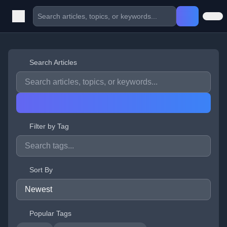
Search Articles
Filter by Tag
Sort By
Popular Tags