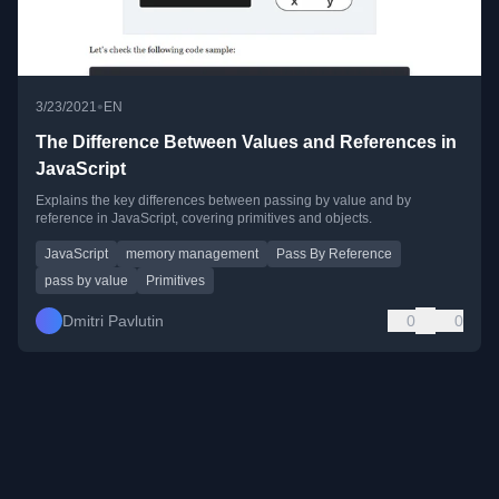
•
3/23/2021
EN
The Difference Between Values and References in
JavaScript
Explains the key differences between passing by value and by
reference in JavaScript, covering primitives and objects.
JavaScript
memory management
Pass By Reference
pass by value
Primitives
Dmitri Pavlutin
0
0