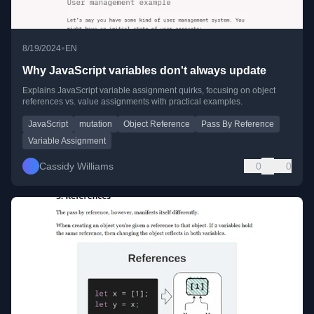
•
8/19/2024
EN
Why JavaScript variables don't always update
Explains JavaScript variable assignment quirks, focusing on object
references vs. value assignments with practical examples.
JavaScript
mutation
Object Reference
Pass By Reference
Variable Assignment
Cassidy Williams
0
0