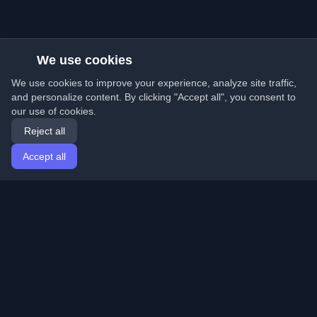
We use cookies
We use cookies to improve your experience, analyze site traffic,
and personalize content. By clicking "Accept all", you consent to
our use of cookies.
Reject all
Accept all
Home
Articles
English
Login
Discover the best personal developer blogs and articles