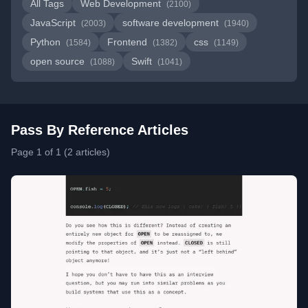
All Tags
Web Development
(2100)
JavaScript
software development
(2003)
(1940)
Python
Frontend
css
(1584)
(1382)
(1149)
open source
Swift
(1088)
(1041)
Pass By Reference Articles
Page 1 of 1 (2 articles)