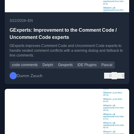
•
3/22/2026
EN
GExperts: Improvement to the Comment Code /
Uncomment Code experts
GExperts improves Comment Code and Uncomment Code experts to
handle nested comment conflicts with a warning dialog and fallback to
line comments.
code comments
Delphi
Gexperts
IDE Plugins
Pascal
Dumm Zeuch
0
0