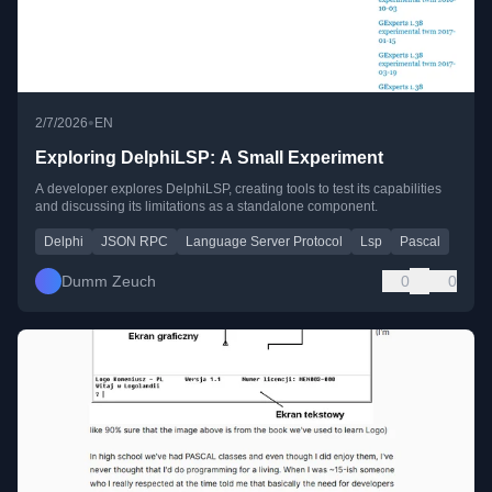
•
2/7/2026
EN
Exploring DelphiLSP: A Small Experiment
A developer explores DelphiLSP, creating tools to test its capabilities
and discussing its limitations as a standalone component.
Delphi
JSON RPC
Language Server Protocol
Lsp
Pascal
Dumm Zeuch
0
0