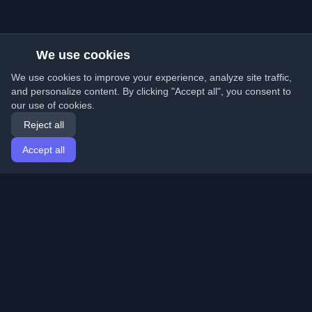
We use cookies
We use cookies to improve your experience, analyze site traffic,
and personalize content. By clicking "Accept all", you consent to
our use of cookies.
Reject all
Accept all
Home
Articles
English
Login
Discover the best personal developer blogs and articles
from around the world. Stay updated with the latest