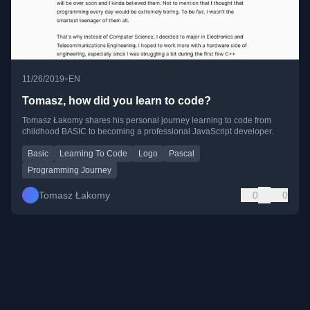
•
11/26/2019
EN
Tomasz, how did you learn to code?
Tomasz Łakomy shares his personal journey learning to code from
childhood BASIC to becoming a professional JavaScript developer.
Basic
Learning To Code
Logo
Pascal
Programming Journey
Tomasz Łakomy
0
0