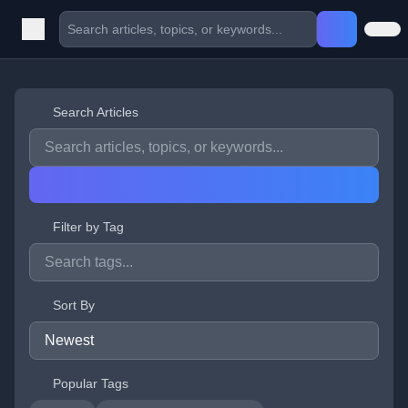
Search Articles
Filter by Tag
Sort By
Popular Tags