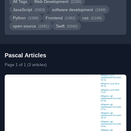
All Tags
Web Development
(2100)
JavaScript
software development
(2003)
(1940)
Python
Frontend
css
(1589)
(1382)
(1149)
open source
Swift
(1091)
(1042)
Pascal Articles
Page 1 of 1 (3 articles)