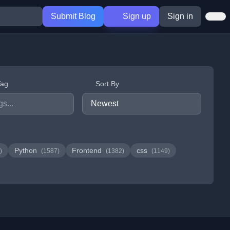
Submit Blog
Sign up
Sign in
Tag
Sort By
Python
Frontend
css
)
(1587)
(1382)
(1149)