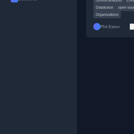
commit analysis
Cont
and companies.
Datafusion
open sou
Organizations
Phil Eaton