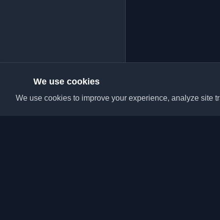
We use cookies
We use cookies to improve your experience, analyze site tra
Discover the best per
articles from around t