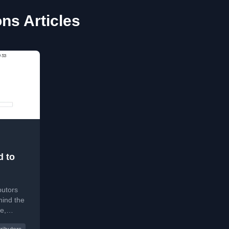
ns Articles
d to
butors
hind the
e,
lopers