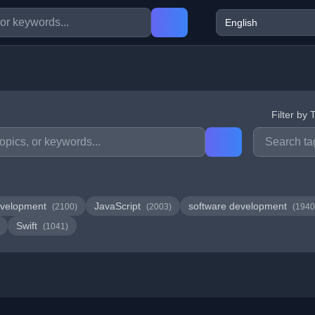
Filter by 
velopment
JavaScript
software development
(2100)
(2003)
(1940
Swift
(1041)