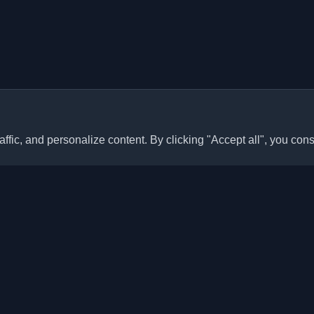
ffic, and personalize content. By clicking "Accept all", you cons
Quick Links
Articles
sonal developer blogs and
he world. Stay updated with the
Blogs