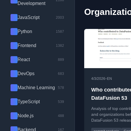
2100
Development
Organizatio
JavaScript
2003
Python
1587
Frontend
1382
React
889
DevOps
683
•
4/3/2026
EN
Machine Learning
578
Who contribute
DataFusion 53
TypeScript
539
Analysis of top contri
and organizations be
Node.js
488
DataFusion 53 releas
highlighting key deve
Backend
167