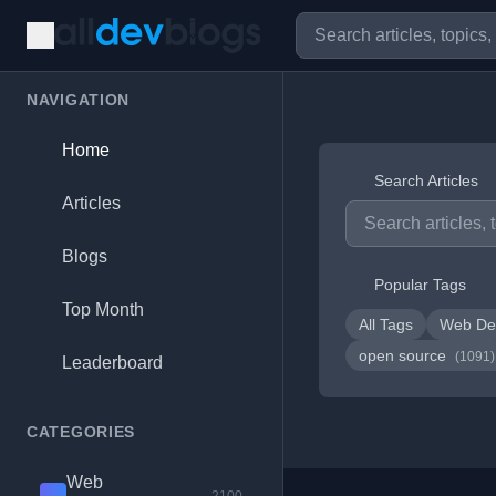
NAVIGATION
Home
Search Articles
Articles
Blogs
Popular Tags
Top Month
All Tags
Web De
open source
(1091)
Leaderboard
CATEGORIES
Web