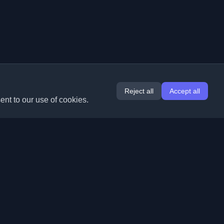
Reject all
Accept all
ent to our use of cookies.
Extensions
Information
Chrome
About Us
Edge
Contact
(coming soon)