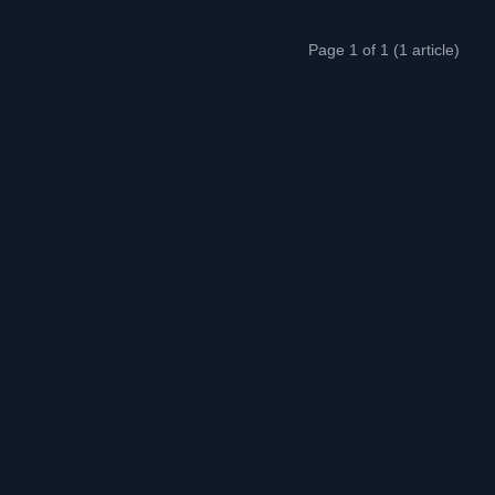
Page 1 of 1 (1 article)