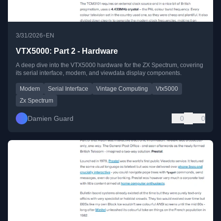
•
3/31/2026
EN
VTX5000: Part 2 - Hardware
A deep dive into the VTX5000 hardware for the ZX Spectrum, covering
its serial interface, modem, and viewdata display components.
Modem
Serial Interface
Vintage Computing
Vtx5000
Zx Spectrum
Damien Guard
0
0