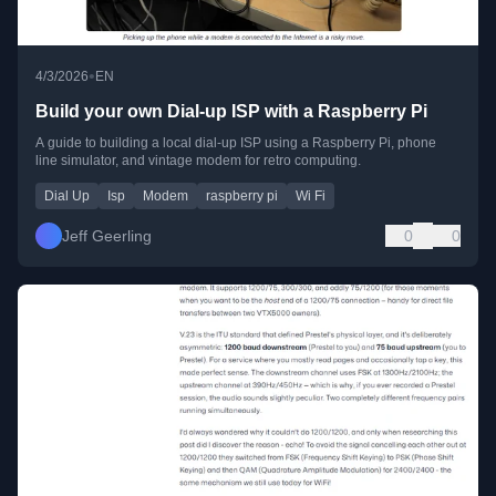
•
4/3/2026
EN
Build your own Dial-up ISP with a Raspberry Pi
A guide to building a local dial-up ISP using a Raspberry Pi, phone
line simulator, and vintage modem for retro computing.
Dial Up
Isp
Modem
raspberry pi
Wi Fi
Jeff Geerling
0
0