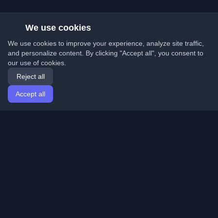
We use cookies
We use cookies to improve your experience, analyze site traffic,
and personalize content. By clicking "Accept all", you consent to
our use of cookies.
Reject all
Accept all
Home
Articles
English
Login
Discover the best personal developer blogs and articles
from around the world. Stay updated with the latest