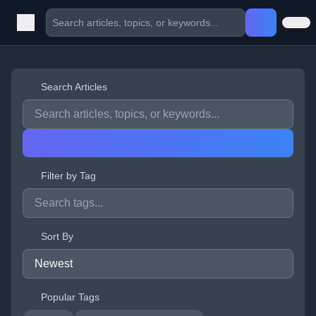
Search Articles
Filter by Tag
Sort By
Popular Tags