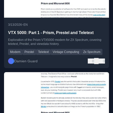
•
3/13/2026
EN
VTX 5000: Part 1 - Prism, Prestel and Teletext
Exploration of the Prism VTX5000 modem for ZX Spectrum, covering
teletext, Prestel, and viewdata history.
Modem
Prestel
Teletext
Vintage Computing
Zx Spectrum
Damien Guard
0
0