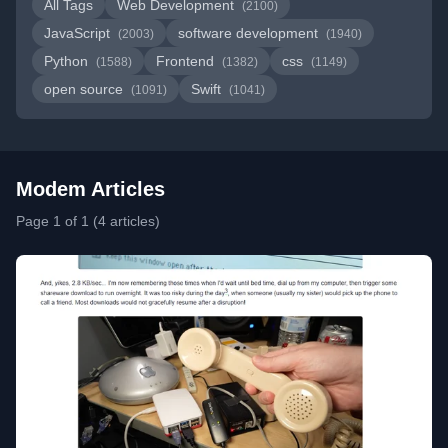
All Tags
Web Development
(2100)
JavaScript
software development
(2003)
(1940)
Python
Frontend
css
(1588)
(1382)
(1149)
open source
Swift
(1091)
(1041)
Modem Articles
Page 1 of 1 (4 articles)