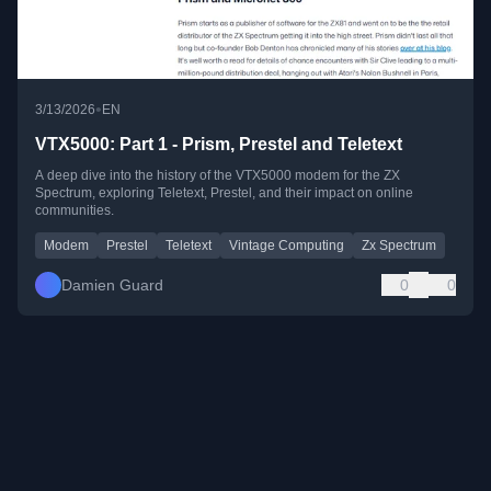
•
3/13/2026
EN
VTX5000: Part 1 - Prism, Prestel and Teletext
A deep dive into the history of the VTX5000 modem for the ZX
Spectrum, exploring Teletext, Prestel, and their impact on online
communities.
Modem
Prestel
Teletext
Vintage Computing
Zx Spectrum
Damien Guard
0
0