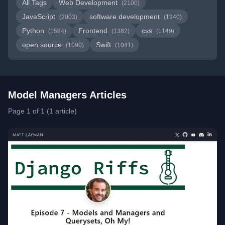
All Tags
Web Development
(2100)
JavaScript
software development
(2003)
(1940)
Python
Frontend
css
(1584)
(1382)
(1149)
open source
Swift
(1090)
(1041)
Model Managers Articles
Page 1 of 1 (1 article)