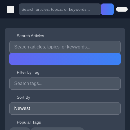
Search Articles
Filter by Tag
Sort By
Popular Tags