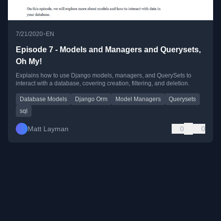
•
7/21/2020
EN
Episode 7 - Models and Managers and Querysets,
Oh My!
Explains how to use Django models, managers, and QuerySets to
interact with a database, covering creation, filtering, and deletion.
Database Models
Django Orm
Model Managers
Querysets
sql
Matt Layman
0
0