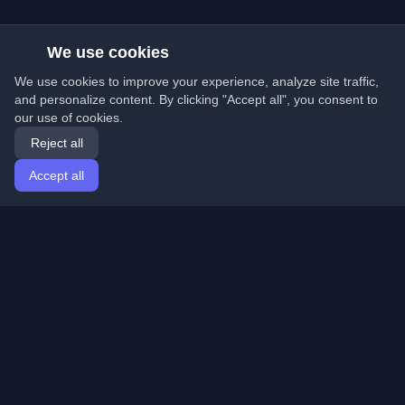
We use cookies
We use cookies to improve your experience, analyze site traffic,
and personalize content. By clicking "Accept all", you consent to
our use of cookies.
Reject all
Accept all
Home
Articles
English
Login
Discover the best personal developer blogs and articles
from around the world. Stay updated with the latest