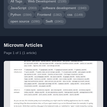
All Tags
Web Development
(2100)
JavaScript
software development
(2003)
(1940)
Python
Frontend
css
(1584)
(1382)
(1149)
open source
Swift
(1090)
(1041)
Microvm Articles
Page 1 of 1 (1 article)