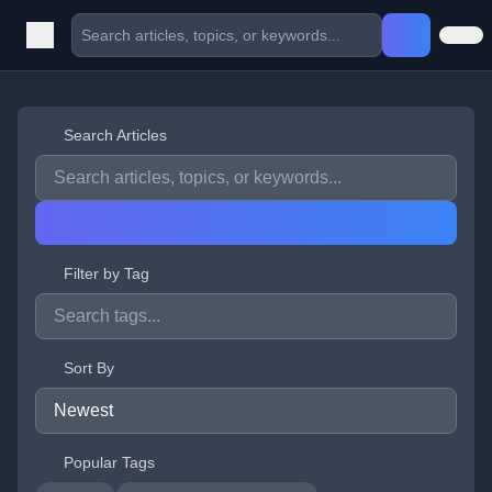
Search Articles
Filter by Tag
Sort By
Popular Tags