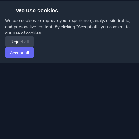
We use cookies
We use cookies to improve your experience, analyze site traffic,
and personalize content. By clicking "Accept all", you consent to
our use of cookies.
Reject all
Accept all
Home
Articles
English
Login
Discover the best personal developer blogs and articles
from around the world. Stay updated with the latest
trends, tutorials, and insights from the developer