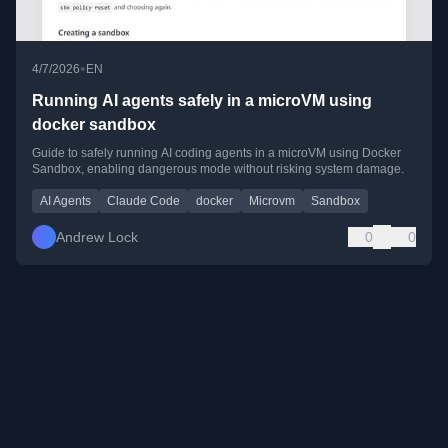
•
4/7/2026
EN
Running AI agents safely in a microVM using
docker sandbox
Guide to safely running AI coding agents in a microVM using Docker
Sandbox, enabling dangerous mode without risking system damage.
AI Agents
Claude Code
docker
Microvm
Sandbox
Andrew Lock
0
0