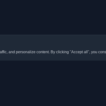
ffic, and personalize content. By clicking "Accept all", you cons
Quick Links
Articles
sonal developer blogs and