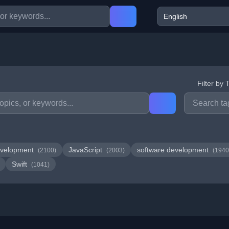
Filter by 
velopment
JavaScript
software development
(2100)
(2003)
(1940
Swift
(1041)