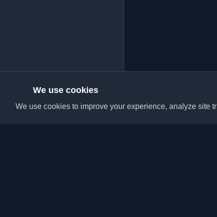
We use cookies
We use cookies to improve your experience, analyze site tra
Discover the best per