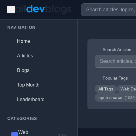
NAVIGATION
Home
Search Articles
Articles
Blogs
Popular Tags
Top Month
All Tags
Web De
open source
(1088)
Leaderboard
CATEGORIES
Web