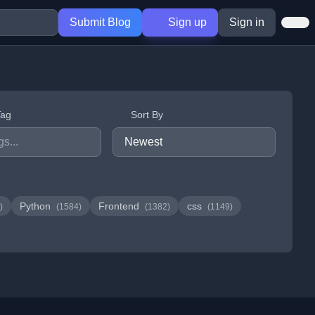
Submit Blog
Sign up
Sign in
Tag
Sort By
Python
Frontend
css
)
(1584)
(1382)
(1149)