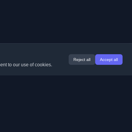
Reject all
Accept all
ent to our use of cookies.
Extensions
Information
Chrome
About Us