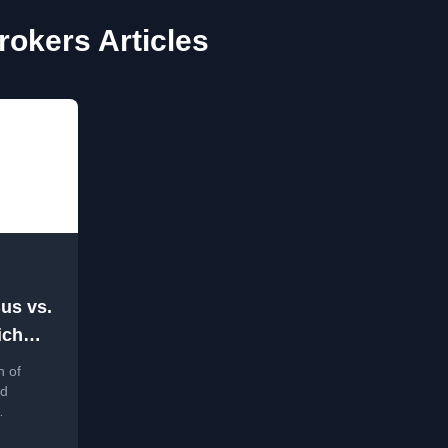
okers Articles
us vs.
ich
e ?
n of
nd
,