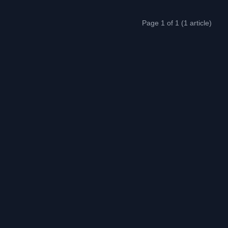
Page 1 of 1 (1 article)