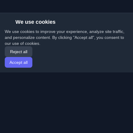
We use cookies
We use cookies to improve your experience, analyze site traffic,
and personalize content. By clicking "Accept all", you consent to
our use of cookies.
Reject all
Accept all
Home
Articles
English
Login
Discover the best personal developer blogs and articles
from around the world. Stay updated with the latest