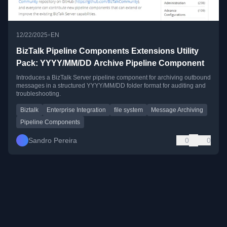
•
12/22/2025
EN
BizTalk Pipeline Components Extensions Utility
Pack: YYYY/MM/DD Archive Pipeline Component
Introduces a BizTalk Server pipeline component for archiving outbound
messages in a structured YYYY/MM/DD folder format for auditing and
troubleshooting.
Biztalk
Enterprise Integration
file system
Message Archiving
Pipeline Components
Sandro Pereira
0
0