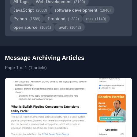
All Tags
Web Development
(2100)
JavaScript
software development
(2003)
(1940)
Python
Frontend
css
(1589)
(1382)
(1149)
open source
Swift
(1091)
(1042)
Message Archiving Articles
Page 1 of 1 (1 article)