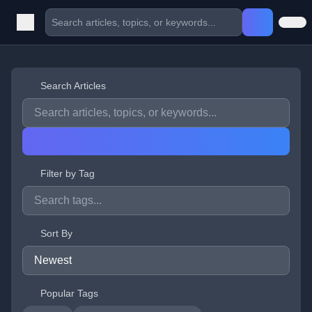
Search Articles
Filter by Tag
Sort By
Popular Tags