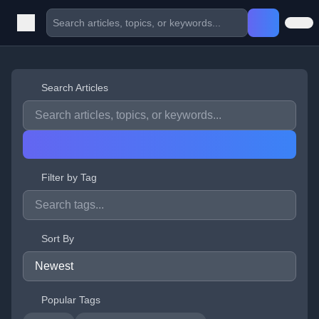
Search Articles
Filter by Tag
Sort By
Popular Tags