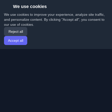
We use cookies
We use cookies to improve your experience, analyze site traffic,
and personalize content. By clicking "Accept all", you consent to
our use of cookies.
Reject all
Accept all
Home
Articles
English
Login
Discover the best personal developer blogs and articles
from around the world. Stay updated with the latest
trends, tutorials, and insights from the developer
community.