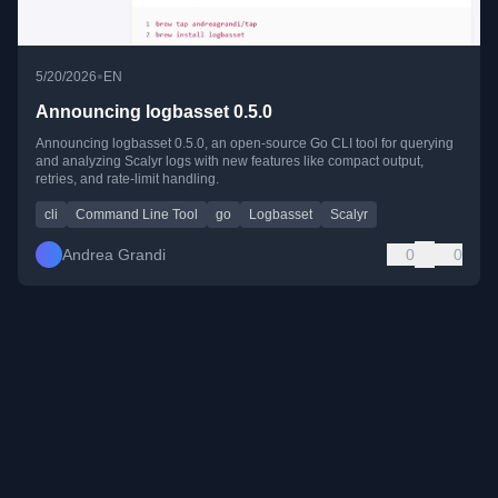
•
5/20/2026
EN
Announcing logbasset 0.5.0
Announcing logbasset 0.5.0, an open-source Go CLI tool for querying
and analyzing Scalyr logs with new features like compact output,
retries, and rate-limit handling.
cli
Command Line Tool
go
Logbasset
Scalyr
Andrea Grandi
0
0