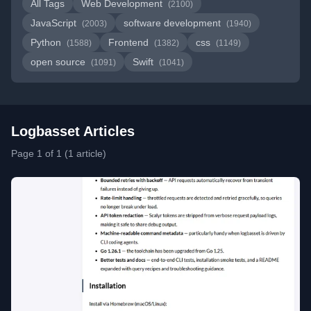
All Tags
Web Development
(2100)
JavaScript
software development
(2003)
(1940)
Python
Frontend
css
(1588)
(1382)
(1149)
open source
Swift
(1091)
(1041)
Logbasset Articles
Page 1 of 1 (1 article)