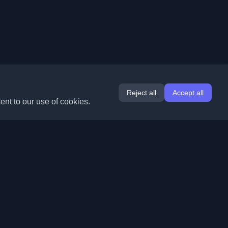
Reject all
Accept all
ent to our use of cookies.
Extensions
Information
Chrome
About Us
Edge
Contact
(coming soon)