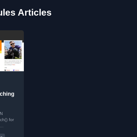
es Articles
tching
ON
ch() for
g