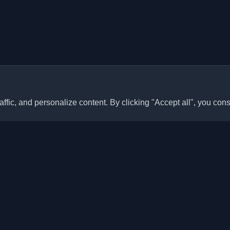
ffic, and personalize content. By clicking "Accept all", you cons
Quick Links
Articles
sonal developer blogs and
he world. Stay updated with the
Blogs