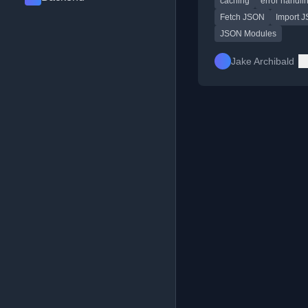
caching
error handli
differences in error h
and caching.
Fetch JSON
Import 
JSON Modules
Jake Archibald