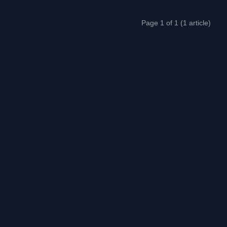
Page 1 of 1 (1 article)