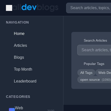
NAVIGATION
Home
Search Articles
Articles
Blogs
Popular Tags
Top Month
All Tags
Web De
open source
(1090)
Leaderboard
CATEGORIES
Web