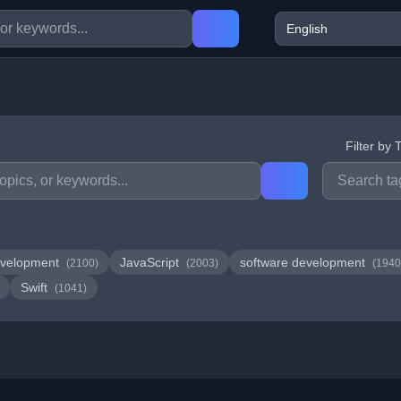
Filter by 
velopment
JavaScript
software development
(2100)
(2003)
(1940
Swift
(1041)