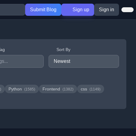
Submit Blog
Sign up
Sign in
Tag
Sort By
Python
Frontend
css
)
(1585)
(1382)
(1149)