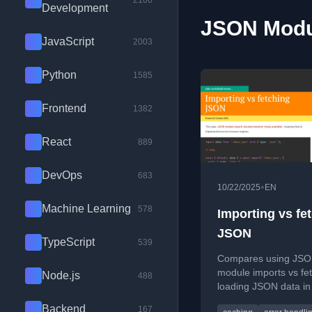
2100
Development
JSON Modul
JavaScript
2003
Python
1585
Frontend
1382
React
889
DevOps
683
•
10/22/2025
EN
Machine Learning
578
Importing vs fe
JSON
TypeScript
539
Compares using JS
module imports vs fet
Node.js
488
loading JSON data in
browsers, highlightin
Backend
167