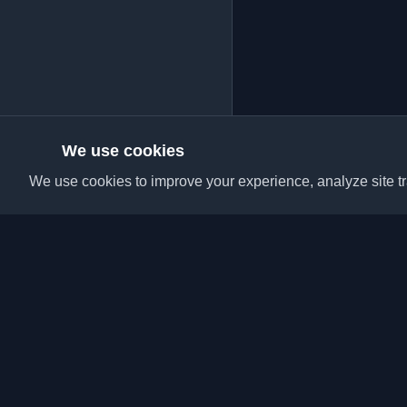
We use cookies
We use cookies to improve your experience, analyze site tra
Discover the best per
articles from around t