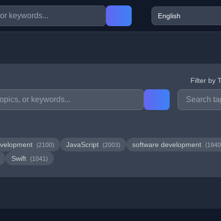
Filter by 
velopment
JavaScript
software development
(2100)
(2003)
(1940
Swift
(1041)