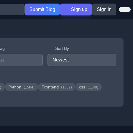
Submit Blog
Sign up
Sign in
Tag
Sort By
Python
Frontend
css
)
(1584)
(1382)
(1149)