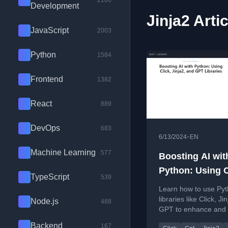
2100
Development
Jinja2 Arti
JavaScript
2003
Python
1584
Frontend
1382
React
889
DevOps
683
•
6/13/2024
EN
Machine Learning
577
Boosting AI wit
Python: Using C
TypeScript
539
Jinja2, and GPT
Learn how to use Py
Libraries
libraries like Click, Ji
Node.js
488
GPT to enhance and b
projects and applicat
Backend
167