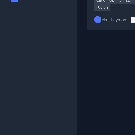
Click
Gpt
Jinja2
Python
Matt Layman