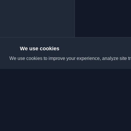
We use cookies
We use cookies to improve your experience, analyze site tra
Discover the best per
articles from around t