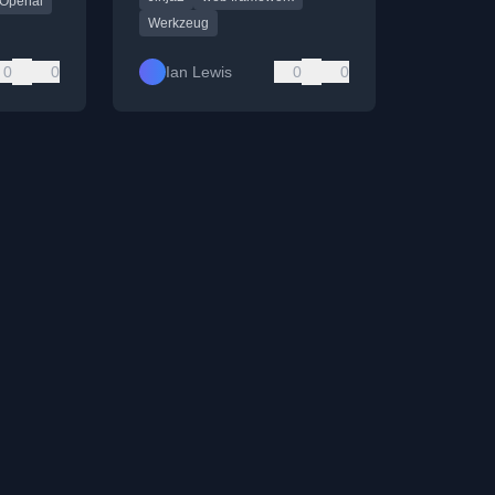
Openai
Werkzeug
0
0
Ian Lewis
0
0