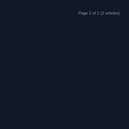
Page 1 of 1 (2 articles)