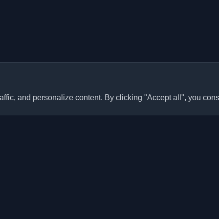
ffic, and personalize content. By clicking "Accept all", you cons
Quick Links
Articles
sonal developer blogs and
he world. Stay updated with the
Blogs