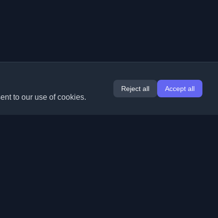
Reject all
Accept all
ent to our use of cookies.
Extensions
Information
Chrome
About Us
Edge
Contact
(coming soon)