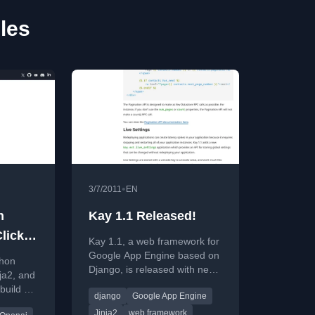
cles
•
3/7/2011
EN
h
Kay 1.1 Released!
lick,
Kay 1.1, a web framework for
Google App Engine based on
thon
Django, is released with new
nja2, and
features like a cron decorator,
uild AI
django
Google App Engine
pagination API, and live
ions.
settings.
Jinja2
web framework