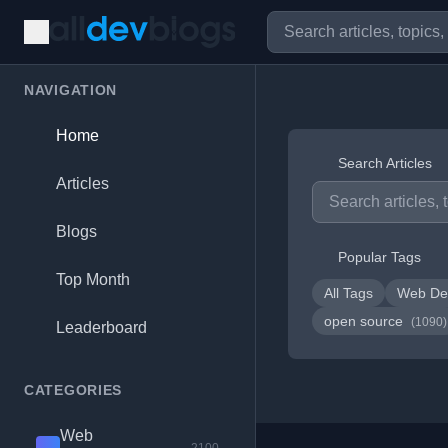
NAVIGATION
Home
Search Articles
Articles
Blogs
Popular Tags
Top Month
All Tags
Web De
open source
(1090)
Leaderboard
CATEGORIES
Web