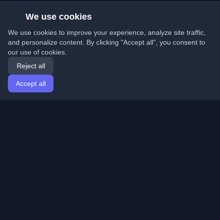
We use cookies
We use cookies to improve your experience, analyze site traffic,
and personalize content. By clicking "Accept all", you consent to
our use of cookies.
Reject all
Accept all
Home
Articles
English
Login
Discover the best personal developer blogs and articles
from around the world. Stay updated with the latest
trends, tutorials, and insights from the developer