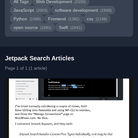
All Tags
Web Development
(2100)
JavaScript
software development
(2003)
(1940)
Python
Frontend
css
(1588)
(1382)
(1149)
open source
Swift
(1091)
(1041)
Jetpack Search Articles
Page 1 of 1 (1 article)