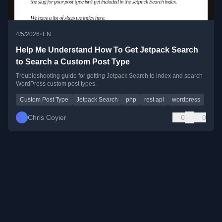
•
4/5/2026
EN
Help Me Understand How To Get Jetpack Search
to Search a Custom Post Type
Troubleshooting guide for getting Jetpack Search to index and search
WordPress custom post types.
Custom Post Type
Jetpack Search
php
rest api
wordpress
Chris Coyier
0
0