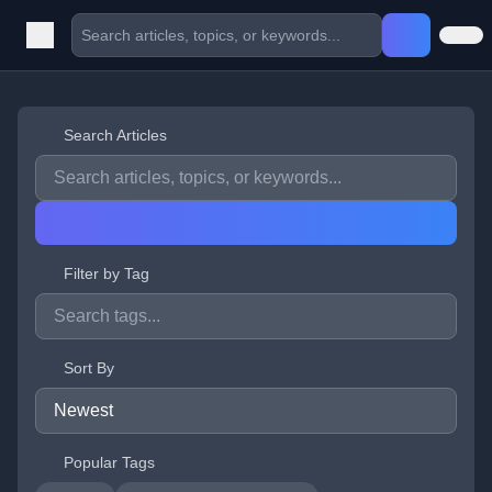
Search Articles
Filter by Tag
Sort By
Popular Tags