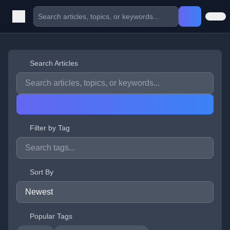
Search Articles
Filter by Tag
Sort By
Popular Tags