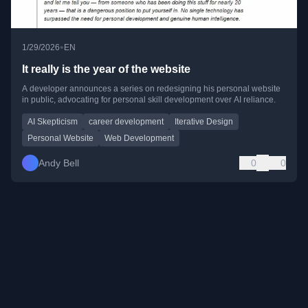
•
1/29/2026
EN
It really is the year of the website
A developer announces a series on redesigning his personal website
in public, advocating for personal skill development over AI reliance.
AI Skepticism
career development
Iterative Design
Personal Website
Web Development
Andy Bell
0
0