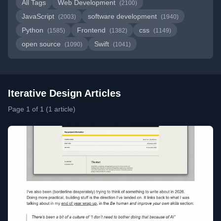
All Tags
Web Development
(2100)
JavaScript
software development
(2003)
(1940)
Python
Frontend
css
(1585)
(1382)
(1149)
open source
Swift
(1090)
(1041)
Iterative Design Articles
Page 1 of 1 (1 article)