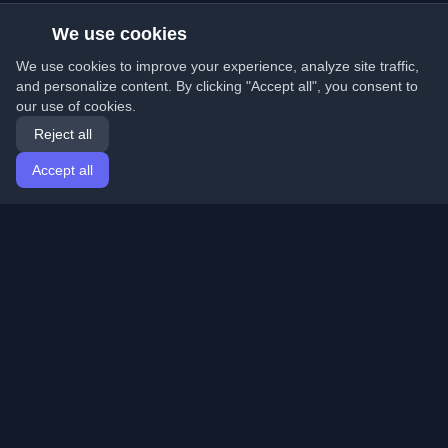
We use cookies
We use cookies to improve your experience, analyze site traffic,
and personalize content. By clicking "Accept all", you consent to
our use of cookies.
Reject all
Accept all
Home
Articles
English
Login
Discover the best personal developer blogs and articles
from around the world. Stay updated with the latest
trends, tutorials, and insights from the developer