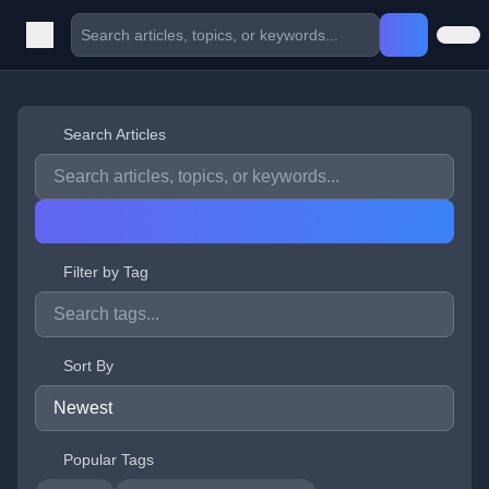
Search Articles
Filter by Tag
Sort By
Popular Tags