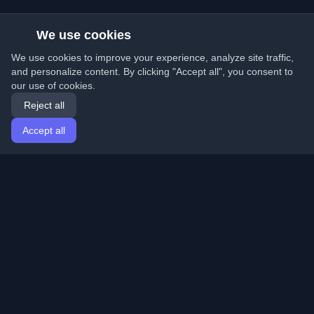
We use cookies
We use cookies to improve your experience, analyze site traffic,
and personalize content. By clicking "Accept all", you consent to
our use of cookies.
Reject all
Accept all
Home
Articles
English
Login
Discover the best personal developer blogs and articles
from around the world. Stay updated with the latest
trends, tutorials, and insights from the developer