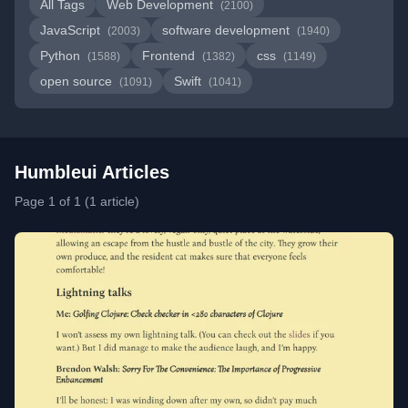
All Tags
Web Development
(2100)
JavaScript
software development
(2003)
(1940)
Python
Frontend
css
(1588)
(1382)
(1149)
open source
Swift
(1091)
(1041)
Humbleui Articles
Page 1 of 1 (1 article)