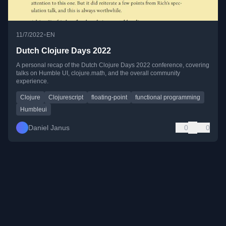
•
11/7/2022
EN
Dutch Clojure Days 2022
A personal recap of the Dutch Clojure Days 2022 conference, covering
talks on Humble UI, clojure.math, and the overall community
experience.
Clojure
Clojurescript
floating-point
functional programming
Humbleui
Daniel Janus
0
0