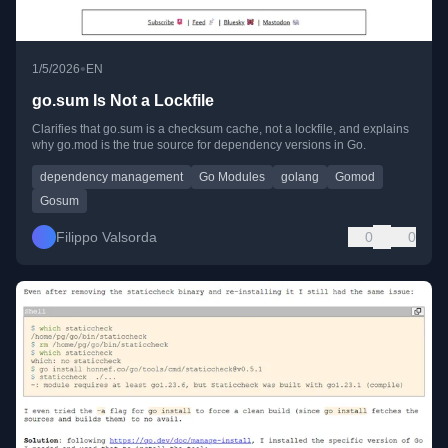
•
1/5/2026
EN
go.sum Is Not a Lockfile
Clarifies that go.sum is a checksum cache, not a lockfile, and explains
why go.mod is the true source for dependency versions in Go.
dependency management
Go Modules
golang
Gomod
Gosum
Filippo Valsorda
0
0