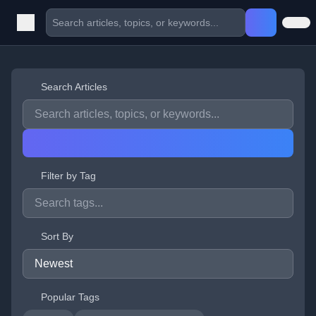
Search Articles
Filter by Tag
Sort By
Popular Tags