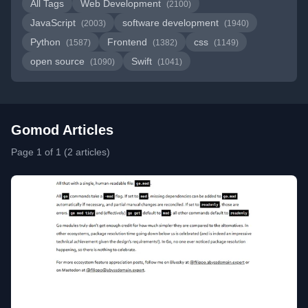
All Tags
Web Development
(2100)
JavaScript
software development
(2003)
(1940)
Python
Frontend
css
(1587)
(1382)
(1149)
open source
Swift
(1090)
(1041)
Gomod Articles
Page 1 of 1 (2 articles)