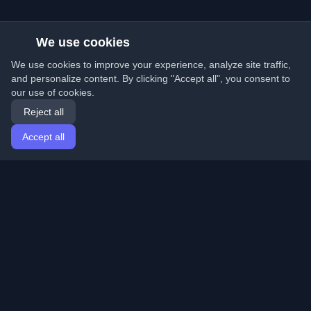
We use cookies
We use cookies to improve your experience, analyze site traffic,
and personalize content. By clicking "Accept all", you consent to
our use of cookies.
Reject all
Accept all
Home
Articles
English
Login
Discover the best personal developer blogs and articles
from around the world. Stay updated with the latest