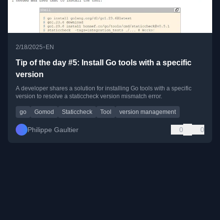
•
2/18/2025
EN
Tip of the day #5: Install Go tools with a specific
version
A developer shares a solution for installing Go tools with a specific
version to resolve a staticcheck version mismatch error.
go
Gomod
Staticcheck
Tool
version management
Philippe Gaultier
0
0