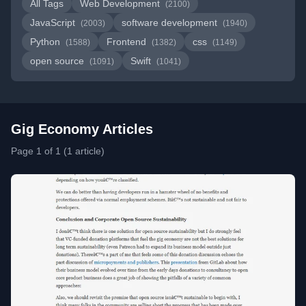
All Tags
Web Development
(2100)
JavaScript
software development
(2003)
(1940)
Python
Frontend
css
(1588)
(1382)
(1149)
open source
Swift
(1091)
(1041)
Gig Economy Articles
Page 1 of 1 (1 article)