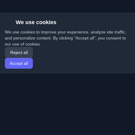
We use cookies
We use cookies to improve your experience, analyze site traffic,
and personalize content. By clicking "Accept all", you consent to
our use of cookies.
Reject all
Accept all
Home
Articles
English
Login
Discover the best personal developer blogs and articles
from around the world. Stay updated with the latest