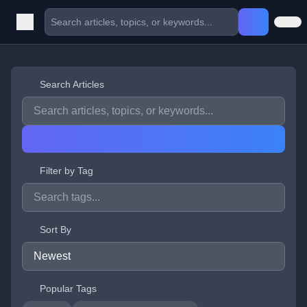
Search Articles
Filter by Tag
Sort By
Popular Tags