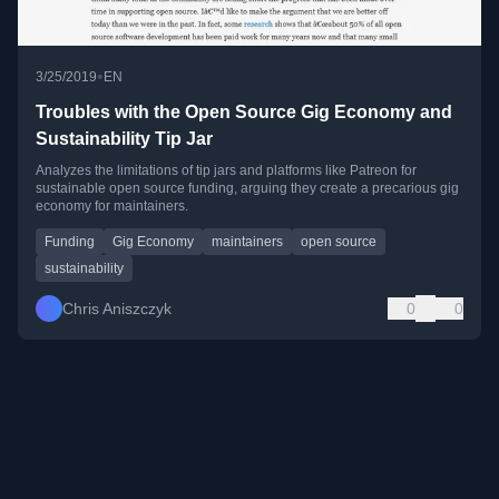
•
3/25/2019
EN
Troubles with the Open Source Gig Economy and
Sustainability Tip Jar
Analyzes the limitations of tip jars and platforms like Patreon for
sustainable open source funding, arguing they create a precarious gig
economy for maintainers.
Funding
Gig Economy
maintainers
open source
sustainability
Chris Aniszczyk
0
0