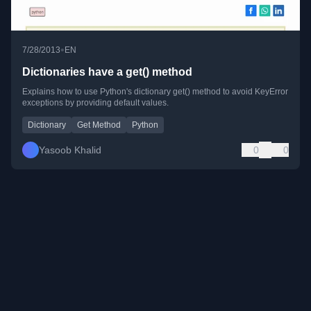
•
7/28/2013
EN
Dictionaries have a get() method
Explains how to use Python's dictionary get() method to avoid KeyError
exceptions by providing default values.
Dictionary
Get Method
Python
Yasoob Khalid
0
0