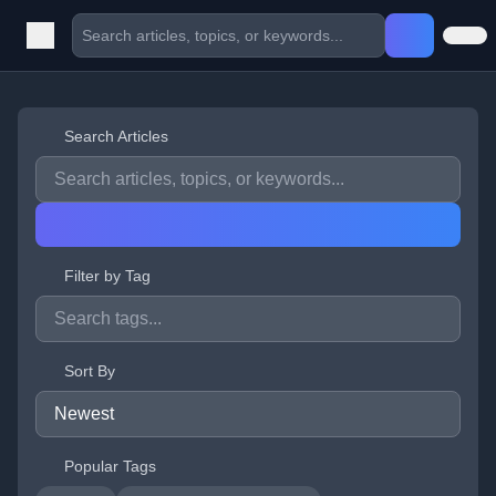
Search Articles
Filter by Tag
Sort By
Popular Tags