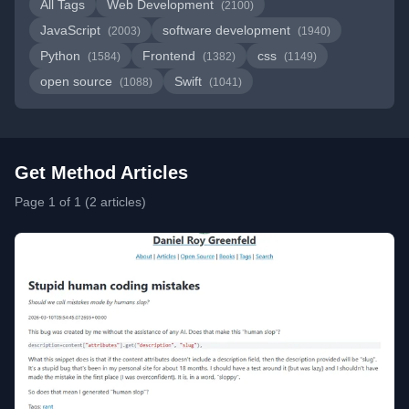
All Tags
Web Development
(2100)
JavaScript
software development
(2003)
(1940)
Python
Frontend
css
(1584)
(1382)
(1149)
open source
Swift
(1088)
(1041)
Get Method Articles
Page 1 of 1 (2 articles)