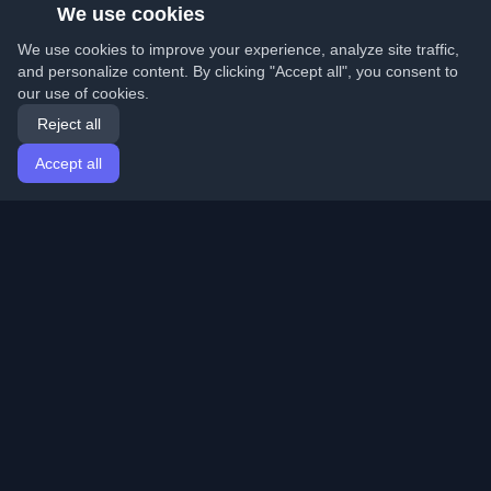
We use cookies
We use cookies to improve your experience, analyze site traffic,
and personalize content. By clicking "Accept all", you consent to
our use of cookies.
Reject all
Accept all
Home
Articles
English
Login
Discover the best personal developer blogs and articles
from around the world. Stay updated with the latest
trends, tutorials, and insights from the developer
community.