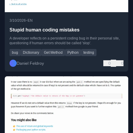
•
3/10/2026
EN
Stupid human coding mistakes
A developer reflects on a persistent coding bug in their personal site,
questioning if human errors should be called 'slop'.
bug
Dictionary
Get Method
Python
testing
Daniel Feldroy
0
0