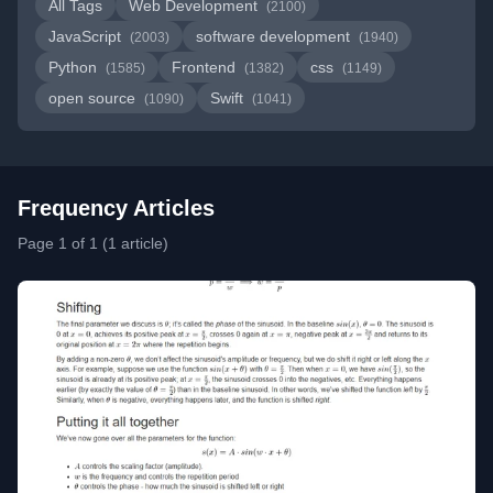
All Tags
Web Development
(2100)
JavaScript
software development
(2003)
(1940)
Python
Frontend
css
(1585)
(1382)
(1149)
open source
Swift
(1090)
(1041)
Frequency Articles
Page 1 of 1 (1 article)