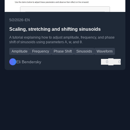
•
5/2/2026
EN
Scaling, stretching and shifting sinusoids
A tutorial explaining how to adjust amplitude, frequency, and phase
shift of sinusoids using parameters A, w, and θ.
Amplitude
Frequency
Phase Shift
Sinusoids
Waveform
Eli Bendersky
0
0