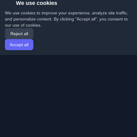
We use cookies
We use cookies to improve your experience, analyze site traffic,
and personalize content. By clicking "Accept all", you consent to
our use of cookies.
Reject all
Accept all
Home
Articles
English
Login
Discover the best personal developer blogs and articles
from around the world. Stay updated with the latest
trends, tutorials, and insights from the developer
community.