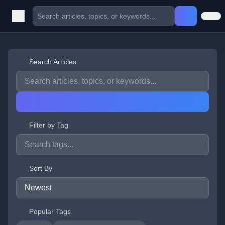
Search Articles
Filter by Tag
Sort By
Popular Tags