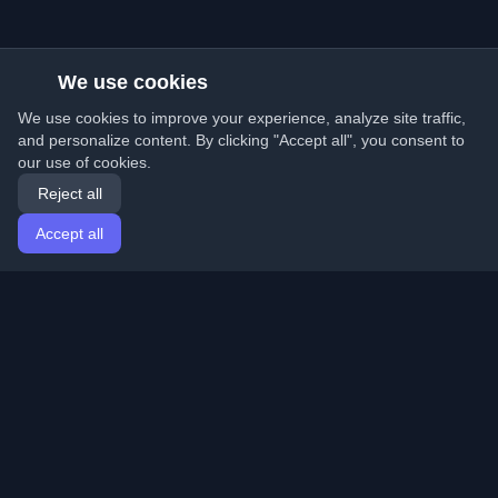
We use cookies
We use cookies to improve your experience, analyze site traffic,
and personalize content. By clicking "Accept all", you consent to
our use of cookies.
Reject all
Accept all
Home
Articles
English
Login
Discover the best personal developer blogs and articles
from around the world. Stay updated with the latest