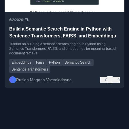
•
6/2/2026
EN
Build a Semantic Search Engine in Python with
Sentence Transformers, FAISS, and Embeddings
Tutorial on building a semantic search engine in Python using
Sentence Transformers, FAISS, and embeddings for meaning-based
document retrieval.
Embeddings
Faiss
Python
Semantic Search
Sentence Transformers
Ruslan Magana Vsevolodovna
0
0