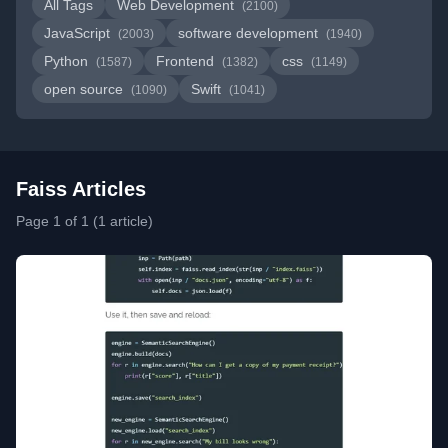
All Tags
Web Development
(2100)
JavaScript
software development
(2003)
(1940)
Python
Frontend
css
(1587)
(1382)
(1149)
open source
Swift
(1090)
(1041)
Faiss Articles
Page 1 of 1 (1 article)