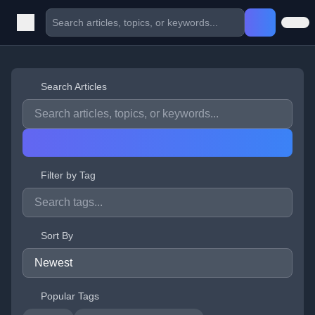
Search Articles
Filter by Tag
Sort By
Popular Tags