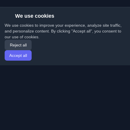
We use cookies
We use cookies to improve your experience, analyze site traffic,
and personalize content. By clicking "Accept all", you consent to
our use of cookies.
Reject all
Accept all
Home
Articles
English
Login
Discover the best personal developer blogs and articles
from around the world. Stay updated with the latest
trends, tutorials, and insights from the developer