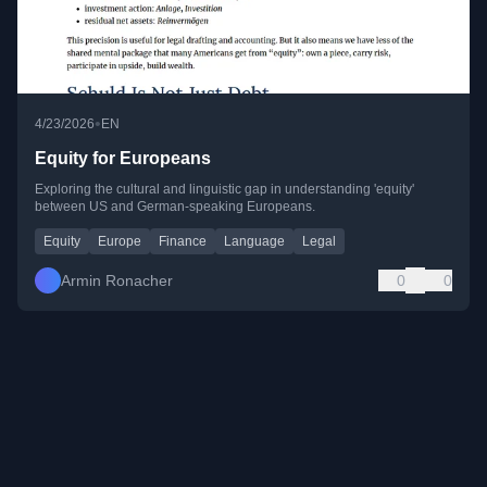
•
4/23/2026
EN
Equity for Europeans
Exploring the cultural and linguistic gap in understanding 'equity'
between US and German-speaking Europeans.
Equity
Europe
Finance
Language
Legal
Armin Ronacher
0
0