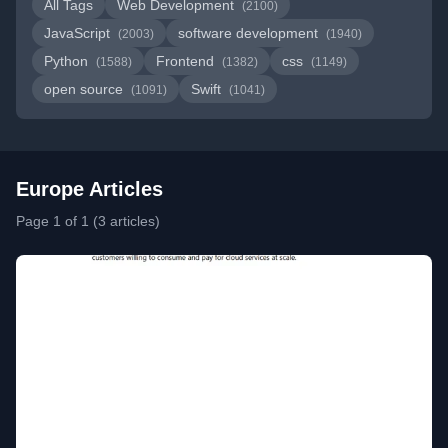
All Tags
Web Development
(2100)
JavaScript
software development
(2003)
(1940)
Python
Frontend
css
(1588)
(1382)
(1149)
open source
Swift
(1091)
(1041)
Europe Articles
Page 1 of 1 (3 articles)