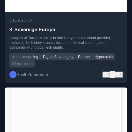
•
5/16/2026
EN
3. Sovereign Europe
Analysis of Europe's ability to build a hyperscale cloud provider,
exploring the history, economics, and technical challenges of
competing with global tech giants.
cloud computing
Digital Sovereignty
Europe
Hyperscale
Infrastructure
Roelf Zomerman
0
0