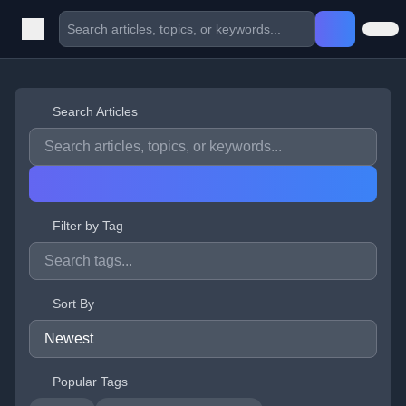
Search Articles
Filter by Tag
Sort By
Popular Tags