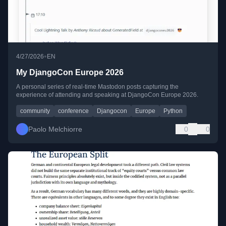
•
4/27/2026
EN
My DjangoCon Europe 2026
A personal series of real-time Mastodon posts capturing the
experience of attending and speaking at DjangoCon Europe 2026.
community
conference
Djangocon
Europe
Python
Paolo Melchiorre
0
0