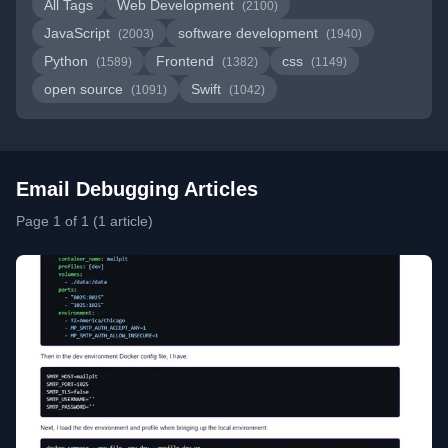
All Tags
Web Development
(2100)
JavaScript
software development
(2003)
(1940)
Python
Frontend
css
(1589)
(1382)
(1149)
open source
Swift
(1091)
(1042)
Email Debugging Articles
Page 1 of 1 (1 article)