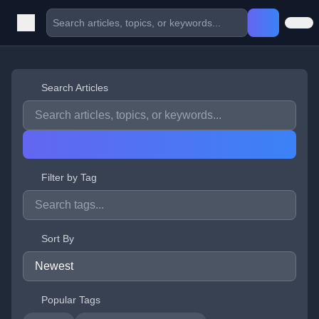
Search Articles
Filter by Tag
Sort By
Popular Tags