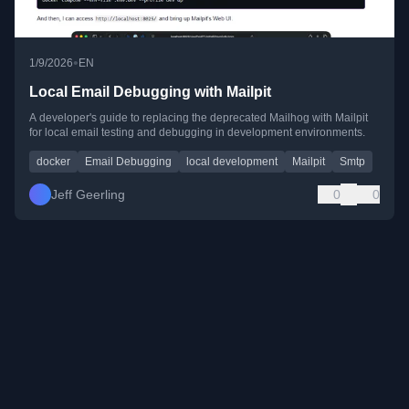
•
1/9/2026
EN
Local Email Debugging with Mailpit
A developer's guide to replacing the deprecated Mailhog with Mailpit
for local email testing and debugging in development environments.
docker
Email Debugging
local development
Mailpit
Smtp
Jeff Geerling
0
0