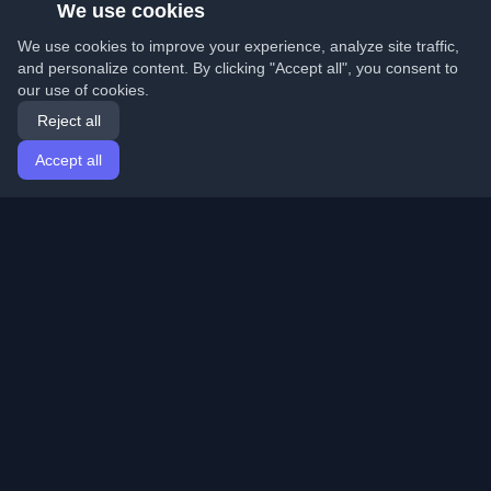
We use cookies
We use cookies to improve your experience, analyze site traffic,
and personalize content. By clicking "Accept all", you consent to
our use of cookies.
Reject all
Accept all
Home
Articles
English
Login
Discover the best personal developer blogs and articles
from around the world. Stay updated with the latest
trends, tutorials, and insights from the developer
community.