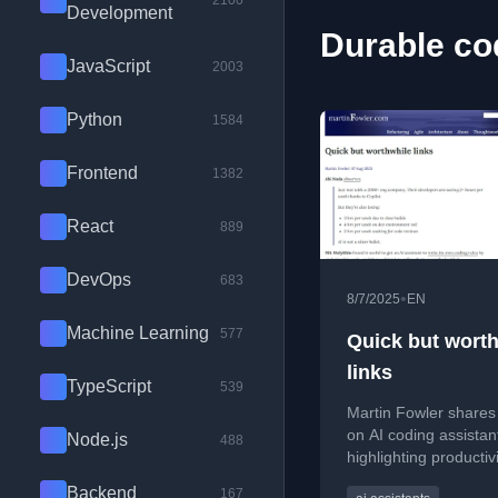
2100
Development
Durable co
JavaScript
2003
Python
1584
Frontend
1382
React
889
DevOps
683
•
8/7/2025
EN
Machine Learning
577
Quick but wort
links
TypeScript
539
Martin Fowler shares 
on AI coding assistan
Node.js
488
highlighting productiv
and the importance o
Backend
167