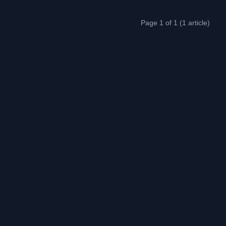
Page 1 of 1 (1 article)