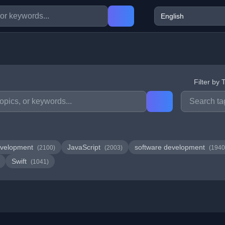
Filter by 
velopment
JavaScript
software development
(2100)
(2003)
(1940
Swift
(1041)