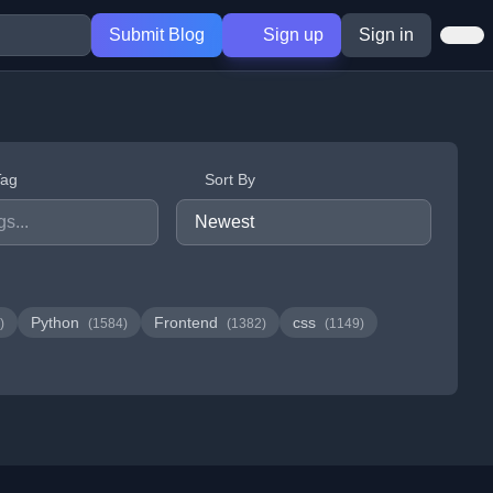
Submit Blog
Sign up
Sign in
Tag
Sort By
Python
Frontend
css
)
(1584)
(1382)
(1149)