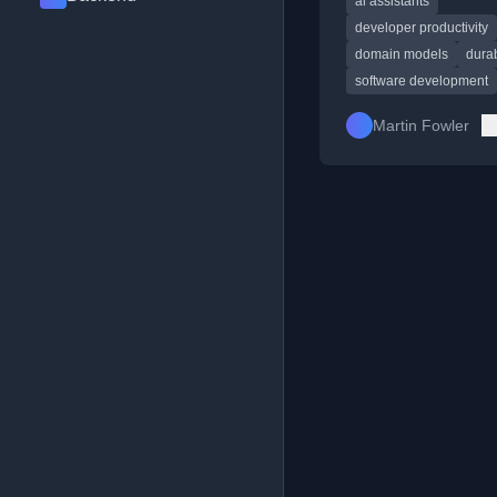
ai assistants
development philoso
code durability.
developer productivity
domain models
dura
software development
Martin Fowler