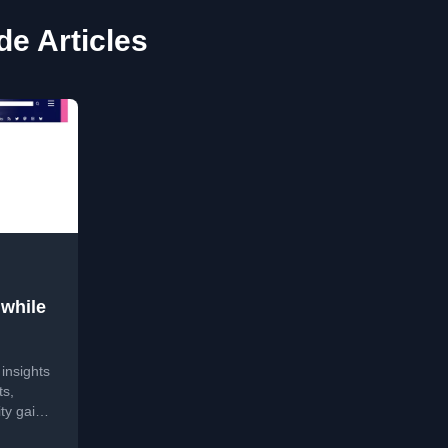
de Articles
hwhile
insights
ts,
ity gains
f