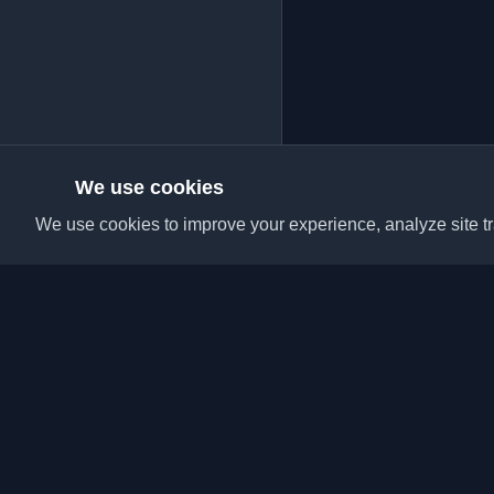
We use cookies
We use cookies to improve your experience, analyze site tra
Discover the best per
articles from around t