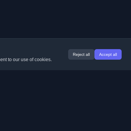
Reject all
Accept all
ent to our use of cookies.
Extensions
Information
Chrome
About Us
Edge
Contact
(coming soon)