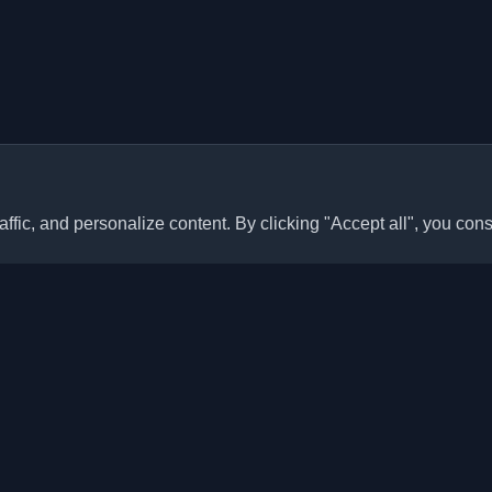
ffic, and personalize content. By clicking "Accept all", you cons
Quick Links
Articles
sonal developer blogs and
he world. Stay updated with the
Blogs