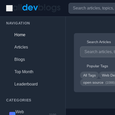
NAVIGATION
Home
Search Articles
Articles
Blogs
Popular Tags
Top Month
All Tags
Web De
open source
(1088)
Leaderboard
CATEGORIES
Web