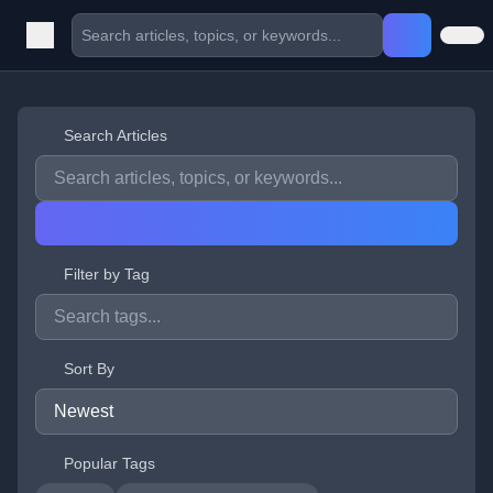
Search Articles
Filter by Tag
Sort By
Popular Tags