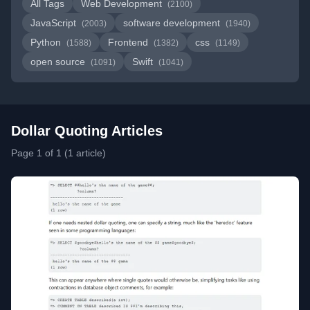
All Tags
Web Development
(2100)
JavaScript
software development
(2003)
(1940)
Python
Frontend
css
(1588)
(1382)
(1149)
open source
Swift
(1091)
(1041)
Dollar Quoting Articles
Page 1 of 1 (1 article)