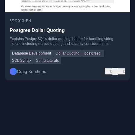
•
8/2/2013
EN
Postgres Dollar Quoting
Explains PostgreSQL's dollar quoting feature for handling string
literals, including nested quoting and security considerations.
Database Development
Dollar Quoting
postgresql
SQL Syntax
String Literals
Craig Kerstiens
0
0