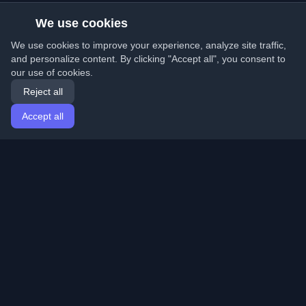
We use cookies
We use cookies to improve your experience, analyze site traffic,
and personalize content. By clicking "Accept all", you consent to
our use of cookies.
Reject all
Accept all
Home
Articles
English
Login
Discover the best personal developer blogs and articles
from around the world. Stay updated with the latest
trends, tutorials, and insights from the developer