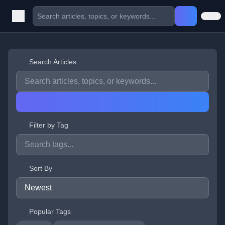
Search Articles
Filter by Tag
Sort By
Popular Tags