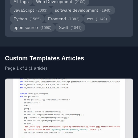
All Tags
Web Development
(2100)
JavaScript
software development
(2003)
(1940)
Python
Frontend
css
(1585)
(1382)
(1149)
open source
Swift
(1090)
(1041)
Custom Templates Articles
Page 1 of 1 (1 article)