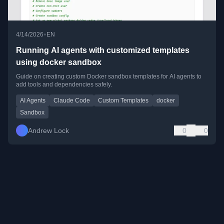
•
4/14/2026
EN
Running AI agents with customized templates
using docker sandbox
Guide on creating custom Docker sandbox templates for AI agents to
add tools and dependencies safely.
AI Agents
Claude Code
Custom Templates
docker
Sandbox
Andrew Lock
0
0