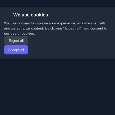
We use cookies
We use cookies to improve your experience, analyze site traffic,
and personalize content. By clicking "Accept all", you consent to
our use of cookies.
Reject all
Accept all
Home
Articles
English
Login
Discover the best personal developer blogs and articles
from around the world. Stay updated with the latest