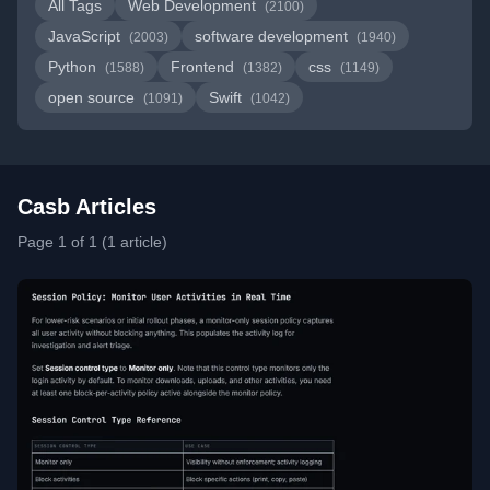
All Tags
Web Development
(2100)
JavaScript
software development
(2003)
(1940)
Python
Frontend
css
(1588)
(1382)
(1149)
open source
Swift
(1091)
(1042)
Casb Articles
Page 1 of 1 (1 article)