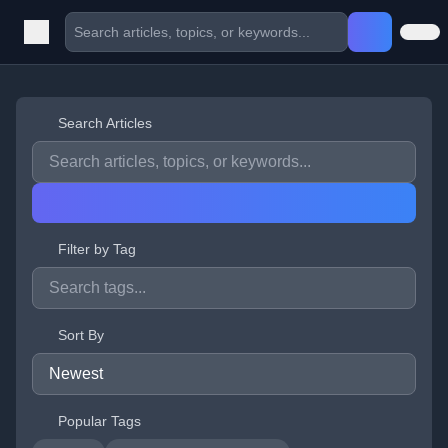
Search Articles
Filter by Tag
Sort By
Popular Tags