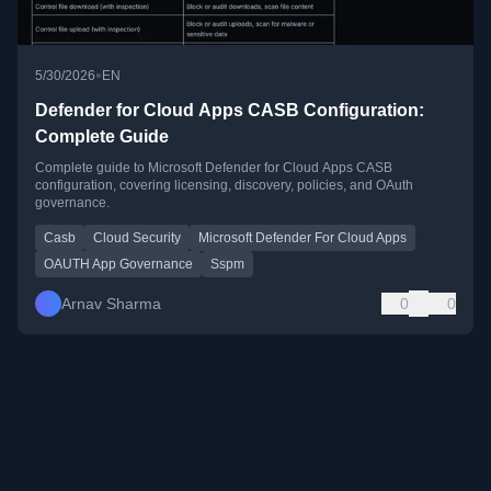
•
5/30/2026
EN
Defender for Cloud Apps CASB Configuration:
Complete Guide
Complete guide to Microsoft Defender for Cloud Apps CASB
configuration, covering licensing, discovery, policies, and OAuth
governance.
Casb
Cloud Security
Microsoft Defender For Cloud Apps
OAUTH App Governance
Sspm
Arnav Sharma
0
0