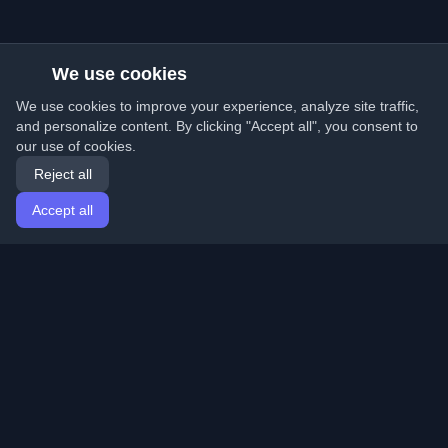
We use cookies
We use cookies to improve your experience, analyze site traffic,
and personalize content. By clicking "Accept all", you consent to
our use of cookies.
Reject all
Accept all
Home
Articles
English
Login
Discover the best personal developer blogs and articles
from around the world. Stay updated with the latest