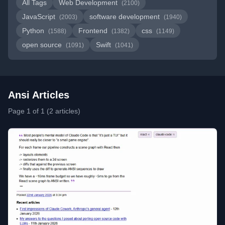
All Tags
Web Development
(2100)
JavaScript
software development
(2003)
(1940)
Python
Frontend
css
(1588)
(1382)
(1149)
open source
Swift
(1091)
(1041)
Ansi Articles
Page 1 of 1 (2 articles)