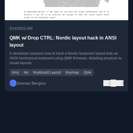
•
5/14/2022
EN
QMK w/ Drop CTRL: Nordic layout hack in ANSI
layout
A developer explains how to hack a Nordic keyboard layout onto an
ANSI mechanical keyboard using QMK firmware, detailing physical vs.
visual layouts.
Ansi
Iso
Keyboard Layout
Keymap
Qmk
Joonas Bergius
0
0