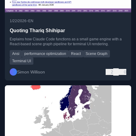
•
1/22/2026
EN
Quoting Thariq Shihipar
Explains how Claude Code functions as a small game engine with a
React-based scene graph pipeline for terminal UI rendering.
Ansi
performance optimization
React
Scene Graph
Terminal UI
Simon Willison
2
0