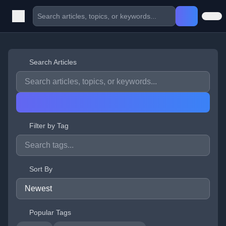
Search Articles
Filter by Tag
Sort By
Popular Tags