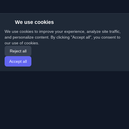
We use cookies
We use cookies to improve your experience, analyze site traffic,
and personalize content. By clicking "Accept all", you consent to
our use of cookies.
Reject all
Accept all
Home
Articles
English
Login
Discover the best personal developer blogs and articles
from around the world. Stay updated with the latest