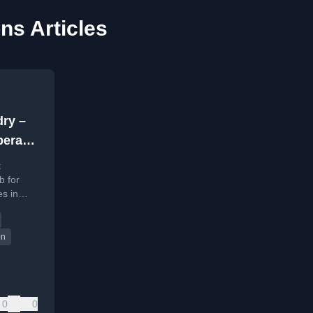
ns Articles
dry –
perate
t
b for
s in
on
0
0