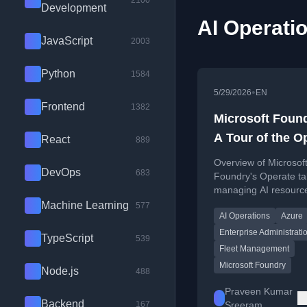
2100
Development
AI Operatio
JavaScript
2003
Python
1584
•
5/29/2026
EN
Frontend
1382
Microsoft Foun
A Tour of the O
React
889
Tab
Overview of Microsof
DevOps
683
Foundry's Operate ta
managing AI resource
production on Azure.
Machine Learning
577
AI Operations
Azure
Enterprise Administrati
TypeScript
539
Fleet Management
Microsoft Foundry
Node.js
488
Praveen Kumar
Backend
167
Sreeram