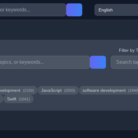
Filter by 
velopment
JavaScript
software development
(2100)
(2003)
(1940
Swift
(1041)