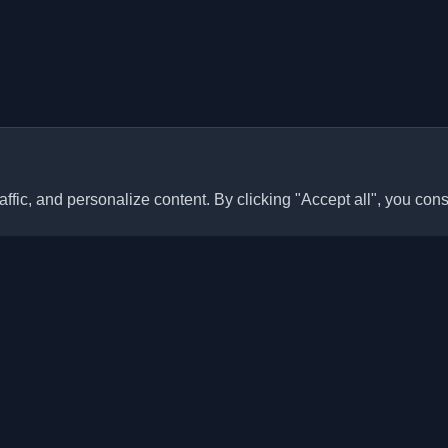
ffic, and personalize content. By clicking "Accept all", you cons
Quick Links
Articles
sonal developer blogs and
he world. Stay updated with the
Blogs