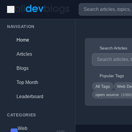
NAVIGATION
Home
Search Articles
Articles
Blogs
Popular Tags
Top Month
All Tags
Web De
open source
(1088)
Leaderboard
CATEGORIES
Web