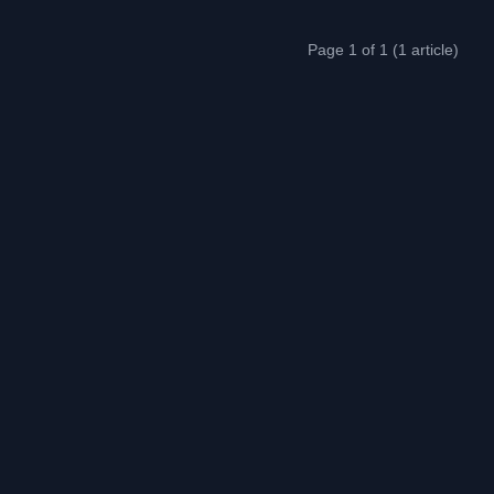
Page 1 of 1 (1 article)