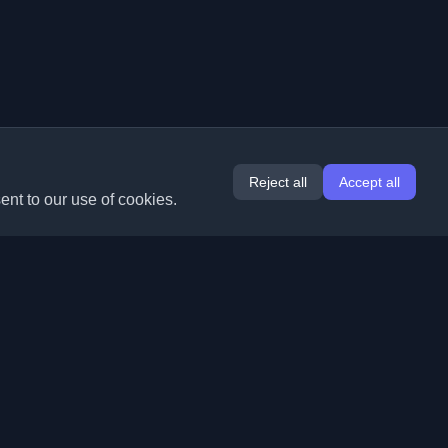
Reject all
Accept all
ent to our use of cookies.
Extensions
Information
Chrome
About Us
Edge
Contact
(coming soon)