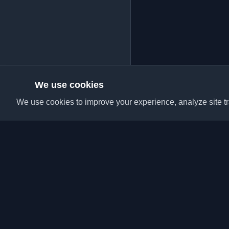
We use cookies
We use cookies to improve your experience, analyze site tra
Discover the best per
articles from around t