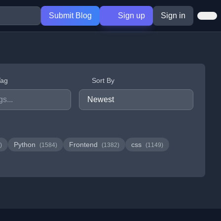
Submit Blog
Sign up
Sign in
Tag
Sort By
Python
Frontend
css
)
(1584)
(1382)
(1149)